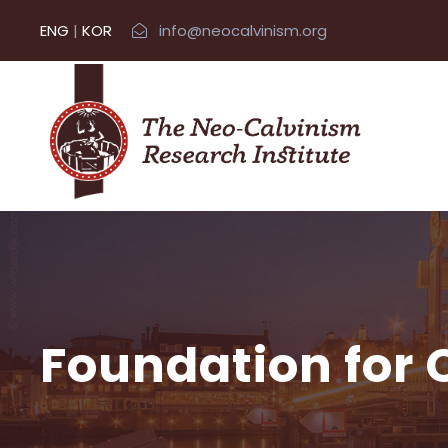
ENG
|
KOR
info@neocalvinism.org
Foundation for 