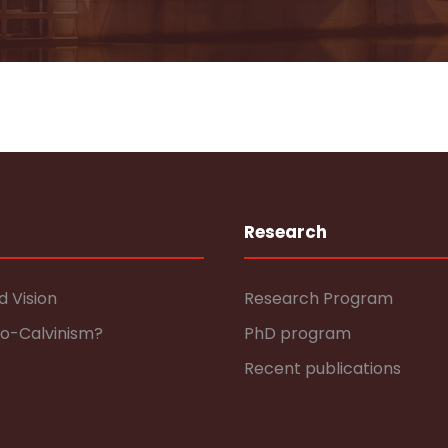
Research
d Vision
Research Program
eo-Calvinism?
PhD program
Recent publications