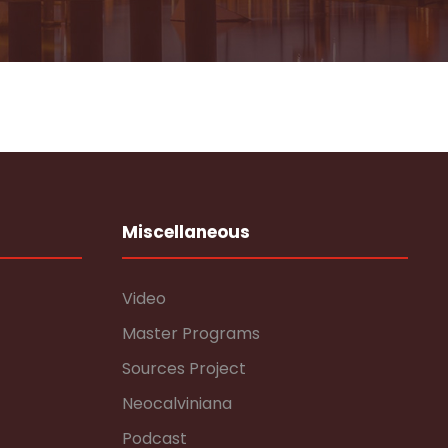
Miscellaneous
Video
Master Programs
Sources Project
Neocalviniana
Podcast