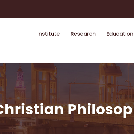
Institute
Research
Education
Christian Philoso