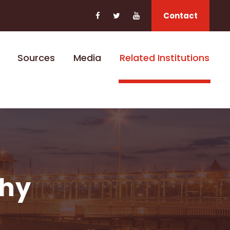
Contact
Sources
Media
Related Institutions
phy