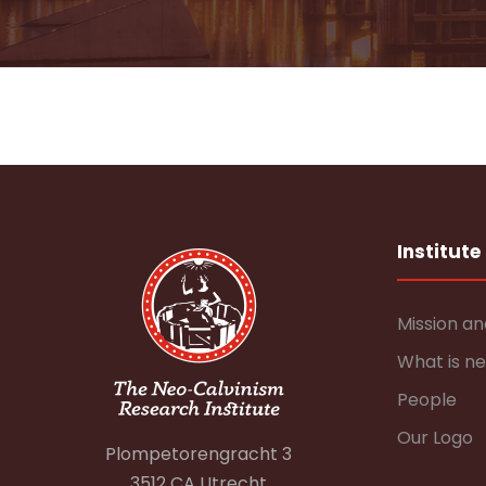
Institute
Mission an
What is n
People
Our Logo
Plompetorengracht 3
3512 CA Utrecht