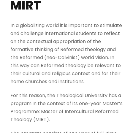
MIRT
In a globalizing world it is important to stimulate
and challenge international students to reflect
on the contextual appropriation of the
formative thinking of Reformed theology and
the Reformed (neo-Calvinist) world vision. In
this way can Reformed theology be relevant to
their cultural and religious context and for their
home churches and institutions.
For this reason, the Theological University has a
program in the context of its one-year Master’s
Programme: Master of Intercultural Reformed
Theology (MIRT).