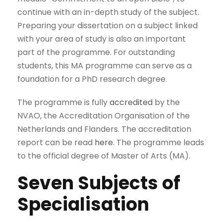
continue with an in-depth study of the subject.
Preparing your dissertation on a subject linked
with your area of study is also an important
part of the programme. For outstanding
students, this MA programme can serve as a
foundation for a PhD research degree.
The programme is fully
accredited
by the
NVAO, the Accreditation Organisation of the
Netherlands and Flanders. The accreditation
report can be read
here
. The programme leads
to the official degree of Master of Arts (MA).
Seven Subjects of
Specialisation