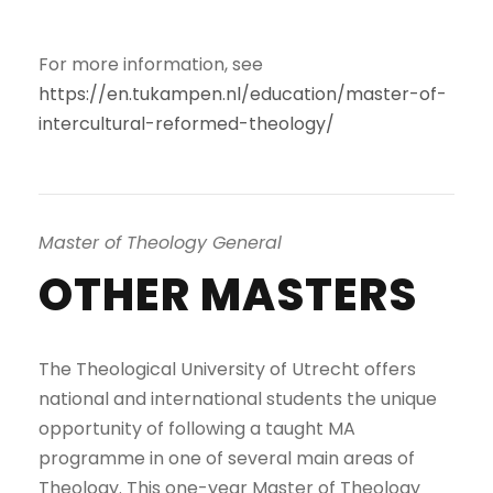
For more information, see
https://en.tukampen.nl/education/master-of-
intercultural-reformed-theology/
Master of Theology General
OTHER MASTERS
The Theological University of Utrecht offers
national and international students the unique
opportunity of following a taught MA
programme in one of several main areas of
Theology. This one-year Master of Theology