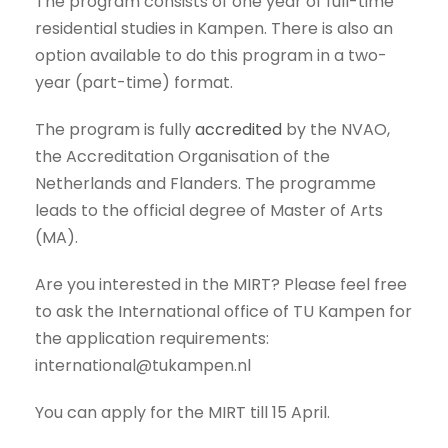
The program consists of one year of full-time
residential studies in Kampen. There is also an
option available to do this program in a two-
year (part-time) format.
The program is fully
accredited
by the NVAO,
the Accreditation Organisation of the
Netherlands and Flanders. The programme
leads to the official degree of Master of Arts
(MA).
Are you interested in the MIRT? Please feel free
to ask the International office of TU Kampen for
the application requirements:
international@tukampen.nl
You can apply for the MIRT till 15 April.