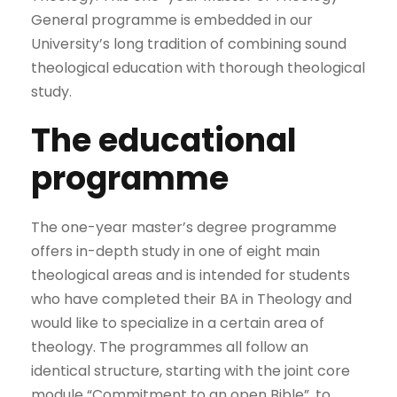
General programme is embedded in our
University’s long tradition of combining sound
theological education with thorough theological
study.
The educational
programme
The one-year master’s degree programme
offers in-depth study in one of eight main
theological areas and is intended for students
who have completed their BA in Theology and
would like to specialize in a certain area of
theology. The programmes all follow an
identical structure, starting with the joint core
module “Commitment to an open Bible”, to