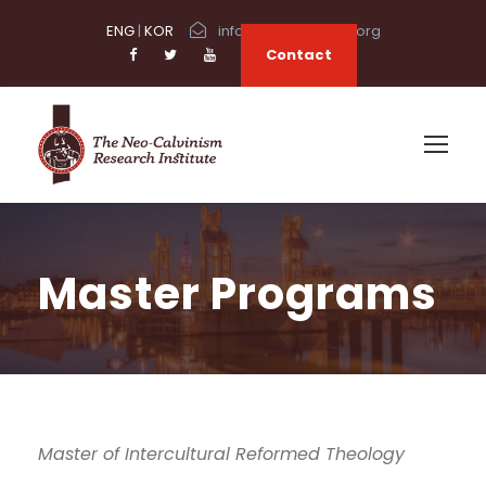
ENG
|
KOR
info@neocalvinism.org
Contact
Master Programs
Master of Intercultural Reformed Theology