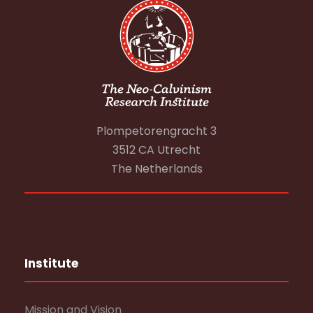
Plompetorengracht 3
3512 CA Utrecht
The Netherlands
Institute
Mission and Vision