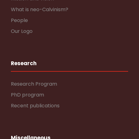
What is neo-Calvinism?
People
Our Logo
Research
Research Program
PhD program
Recent publications
Miscellaneous