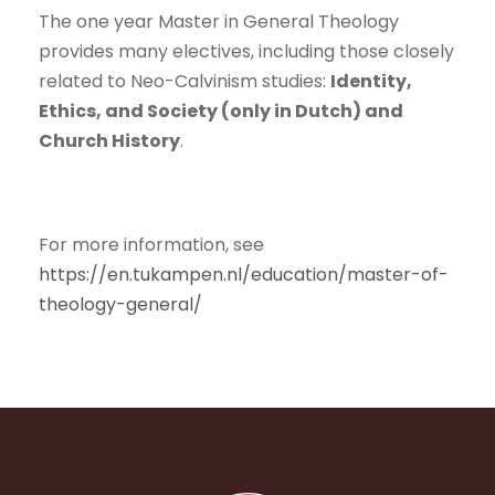
The one year Master in General Theology
provides many electives, including those closely
related to Neo-Calvinism studies:
Identity,
Ethics, and Society (only in Dutch) and
Church History
.
For more information, see
https://en.tukampen.nl/education/master-of-
theology-general/