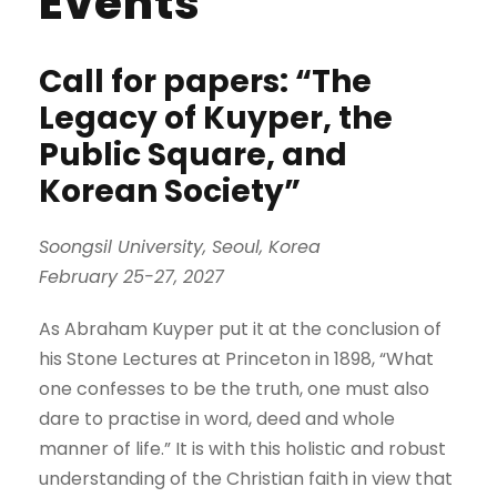
Events
Call for papers: “The
Legacy of Kuyper, the
Public Square, and
Korean Society”
Soongsil University, Seoul, Korea
February 25-27, 2027
As Abraham Kuyper put it at the conclusion of
his Stone Lectures at Princeton in 1898, “What
one confesses to be the truth, one must also
dare to practise in word, deed and whole
manner of life.” It is with this holistic and robust
understanding of the Christian faith in view that