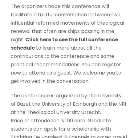
The organizers hope this conference will
facilitate a fruitful conversation between two
influential reformed movements of theological
renewal that often are ships passing in the
night.
Click here to see the full conference
schedule
to learn more about all the
contributions to the conference and some
practical recommendations. You can register
now to attend as a guest. We welcome you to
get involved in the conversation.
The conference is organized by the University
of Bazel, the University of Edinburgh and the NRI
at the Theological University Utrecht.
Price of attendance is 100 euro. Graduate
students can apply for a scholarship with
Stichting De Honderd Guldenreis to cover travel