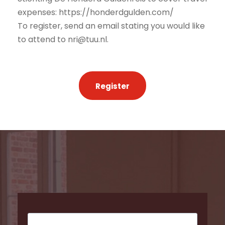
expenses: https://honderdgulden.com/
To register, send an email stating you would like
to attend to nri@tuu.nl.
Register