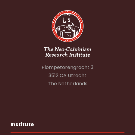
Plompetorengracht 3
3512 CA Utrecht
The Netherlands
Institute