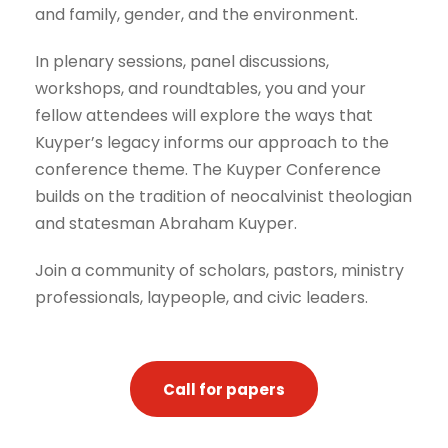
and family, gender, and the environment.
In plenary sessions, panel discussions,
workshops, and roundtables, you and your
fellow attendees will explore the ways that
Kuyper’s legacy informs our approach to the
conference theme. The Kuyper Conference
builds on the tradition of neocalvinist theologian
and statesman Abraham Kuyper.
Join a community of scholars, pastors, ministry
professionals, laypeople, and civic leaders.
Call for papers