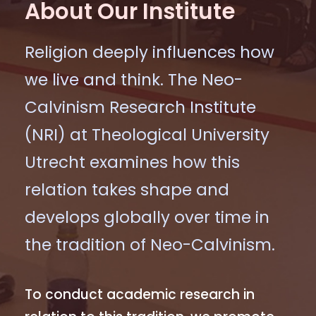
About Our Institute
Religion deeply influences how
we live and think. The Neo-
Calvinism Research Institute
(NRI) at Theological University
Utrecht examines how this
relation takes shape and
develops globally over time in
the tradition of Neo-Calvinism.
To conduct academic research in