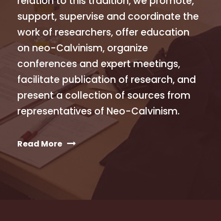
relation to this tradition, we promote,
support, supervise and coordinate the
work of researchers, offer education
on neo-Calvinism, organize
conferences and expert meetings,
facilitate publication of research, and
present a collection of sources from
representatives of Neo-Calvinism.
Read More