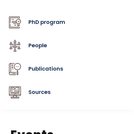
PhD program
People
Publications
Sources