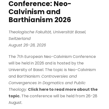
Conference: Neo-
Calvinism and
Barthianism 2026
Theologische Fakultät, Universität Basel,
Switzerland
August 26-28, 2026
The 7th European Neo-Calvinism Conference
will be held in 2026 and is hosted by the
University of Basel. The topic is Neo-Calvinism
and Barthianism:
Controversies and
Convergences in Dogmatics and Public
Theology
.
Click here to read more about the
topic
.
The conference will be held from 26-28
August.