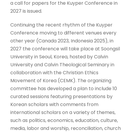
a call for papers for the Kuyper Conference in
2027 is issued.
Continuing the recent rhythm of the Kuyper
Conference moving to different venues every
other year (Canada 2023, Indonesia 2025), in
2027 the conference will take place at Soongsil
University in Seoul, Korea, hosted by Calvin
University and Calvin Theological Seminary in
collaboration with the Christian Ethics
Movement of Korea (CEMK). The organizing
committee has developed a plan to include 10
curated sessions featuring presentations by
Korean scholars with comments from
international scholars on a variety of themes,
such as politics, economics, education, culture,
media, labor and worship, reconciliation, church