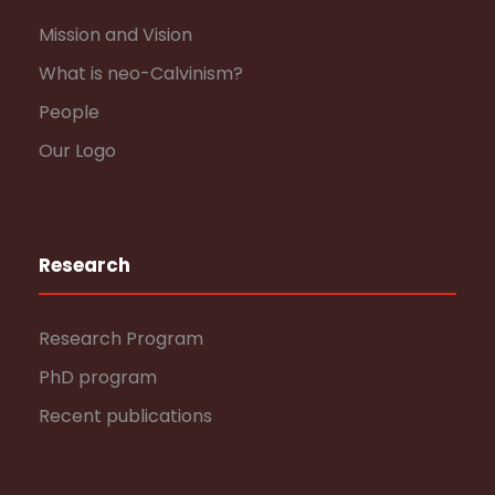
Mission and Vision
What is neo-Calvinism?
People
Our Logo
Research
Research Program
PhD program
Recent publications