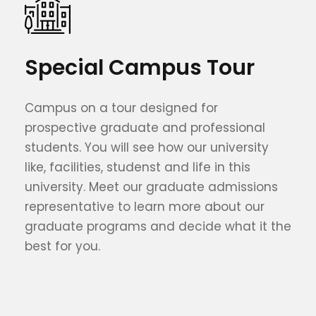
Special Campus Tour
Campus on a tour designed for
prospective graduate and professional
students. You will see how our university
like, facilities, studenst and life in this
university. Meet our graduate admissions
representative to learn more about our
graduate programs and decide what it the
best for you.