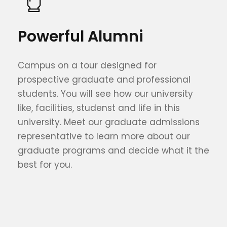
Powerful Alumni
Campus on a tour designed for
prospective graduate and professional
students. You will see how our university
like, facilities, studenst and life in this
university. Meet our graduate admissions
representative to learn more about our
graduate programs and decide what it the
best for you.