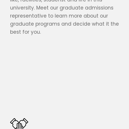
university. Meet our graduate admissions
representative to learn more about our
graduate programs and decide what it the
best for you.