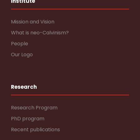
Institute
Mission and Vision
What is neo-Calvinism?
People
Our Logo
Research
Research Program
PhD program
Recent publications