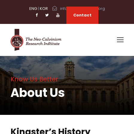
ENG
|
KOR
info@neocalvinism.org
Contact
Know Us Better
About Us
Kingster’s History