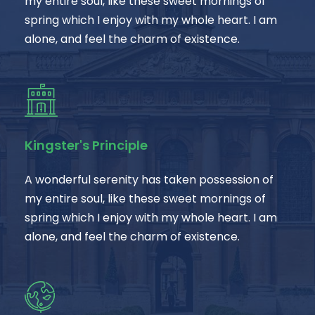
my entire soul, like these sweet mornings of
spring which I enjoy with my whole heart. I am
alone, and feel the charm of existence.
Kingster's Principle
A wonderful serenity has taken possession of
my entire soul, like these sweet mornings of
spring which I enjoy with my whole heart. I am
alone, and feel the charm of existence.