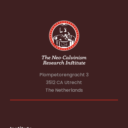
Plompetorengracht 3
3512 CA Utrecht
The Netherlands