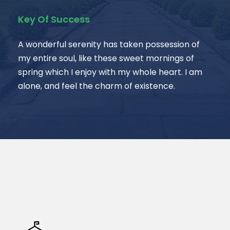
Key Of Success
A wonderful serenity has taken possession of
my entire soul, like these sweet mornings of
spring which I enjoy with my whole heart. I am
alone, and feel the charm of existence.