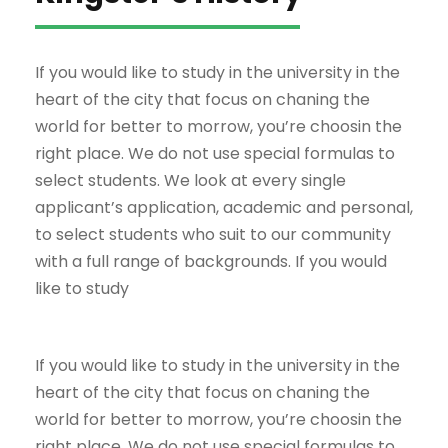
If you would like to study in the university in the
heart of the city that focus on chaning the
world for better to morrow, you’re choosin the
right place. We do not use special formulas to
select students. We look at every single
applicant’s application, academic and personal,
to select students who suit to our community
with a full range of backgrounds. If you would
like to study
If you would like to study in the university in the
heart of the city that focus on chaning the
world for better to morrow, you’re choosin the
right place. We do not use special formulas to