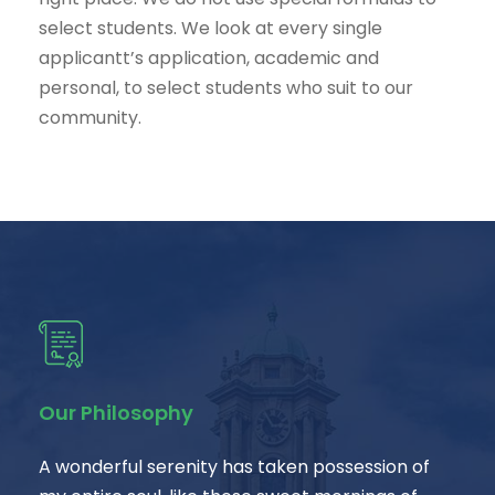
select students. We look at every single
applicantt’s application, academic and
personal, to select students who suit to our
community.
Our Philosophy
A wonderful serenity has taken possession of