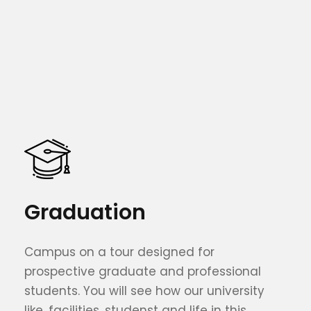
Graduation
Campus on a tour designed for
prospective graduate and professional
students. You will see how our university
like, facilities, studenst and life in this