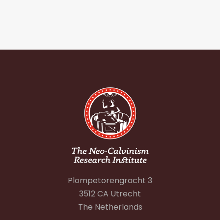
Plompetorengracht 3
3512 CA Utrecht
The Netherlands