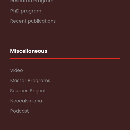
Research Program
PhD program
Recent publications
Miscellaneous
Video
Master Programs
Sources Project
Neocalviniana
Podcast