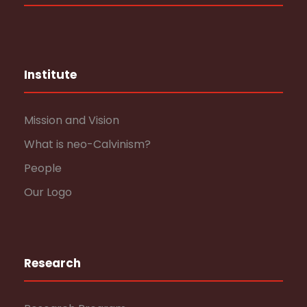
Institute
Mission and Vision
What is neo-Calvinism?
People
Our Logo
Research