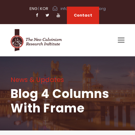
ENG
|
KOR
info@neocalvinism.org
Contact
News & Updates
Blog 4 Columns
With Frame