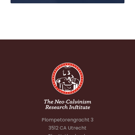
Plompetorengracht 3
3512 CA Utrecht