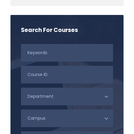
Search For Courses