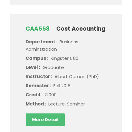
CAA558
Cost Accounting
Department :
Business
Adminstration
Campus :
Kingster's 80
Level :
Graduate
Instructor :
Albert Coman (PhD)
Semester :
Fall 2018
Credit :
3.000
Method :
Lecture, Seminar
More Detail