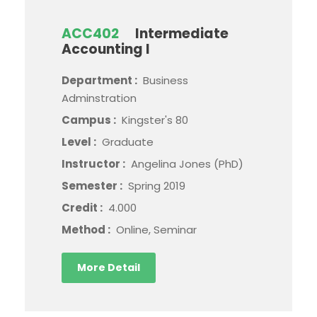
ACC402
Intermediate
Accounting I
Department :
Business
Adminstration
Campus :
Kingster's 80
Level :
Graduate
Instructor :
Angelina Jones (PhD)
Semester :
Spring 2019
Credit :
4.000
Method :
Online, Seminar
More Detail