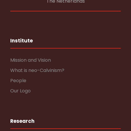
The Netherlands
Institute
Mission and Vision
What is neo-Calvinism?
People
Our Logo
Research