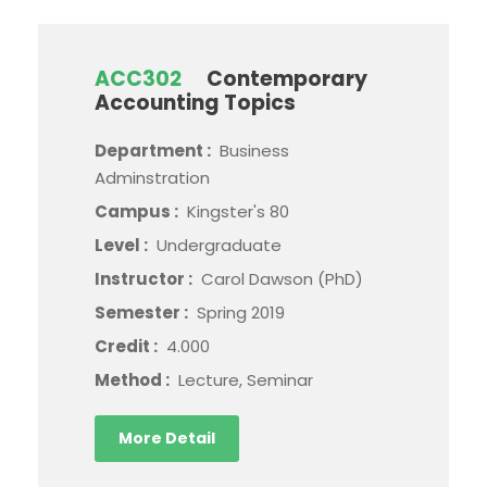
ACC302
Contemporary
Accounting Topics
Department :
Business
Adminstration
Campus :
Kingster's 80
Level :
Undergraduate
Instructor :
Carol Dawson (PhD)
Semester :
Spring 2019
Credit :
4.000
Method :
Lecture, Seminar
More Detail