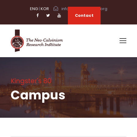
ENG
|
KOR
info@neocalvinism.org
Contact
Kingster's 80
Campus