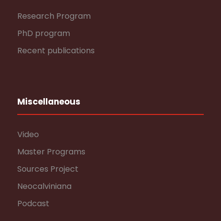
Research Program
PhD program
Recent publications
Miscellaneous
Video
Master Programs
Sources Project
Neocalviniana
Podcast