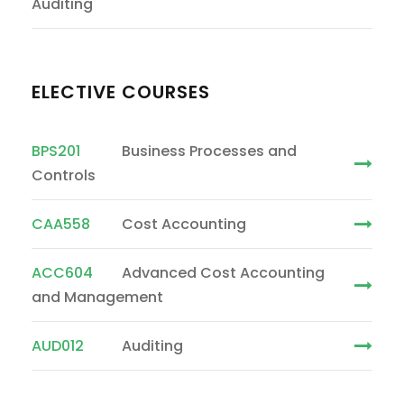
Auditing
ELECTIVE COURSES
BPS201
Business Processes and
Controls
CAA558
Cost Accounting
ACC604
Advanced Cost Accounting
and Management
AUD012
Auditing