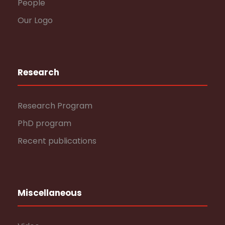
People
Our Logo
Research
Research Program
PhD program
Recent publications
Miscellaneous