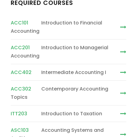
REQUIRED COURSES
ACC101
Introduction to Financial
Accounting
ACC201
Introduction to Managerial
Accounting
ACC402
Intermediate Accounting I
ACC302
Contemporary Accounting
Topics
ITT203
Introduction to Taxation
ASC103
Accounting Systems and