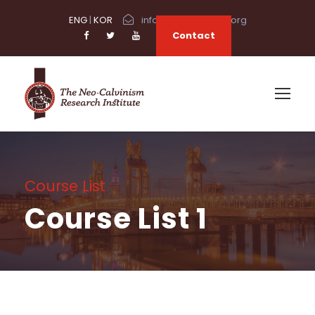
ENG
|
KOR
info@neocalvinism.org
Contact
Course List
Course List 1