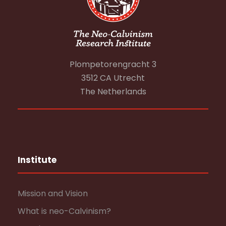
Plompetorengracht 3
3512 CA Utrecht
The Netherlands
Institute
Mission and Vision
What is neo-Calvinism?