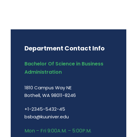
Department Contact Info
Bachelor Of Science in Business
Administration
1810 Campus Way NE
Bothell, WA 98011-8246
+1-2345-5432-45
bsba@kuuniver.edu
Mon – Fri 9:00A.M. – 5:00P.M.