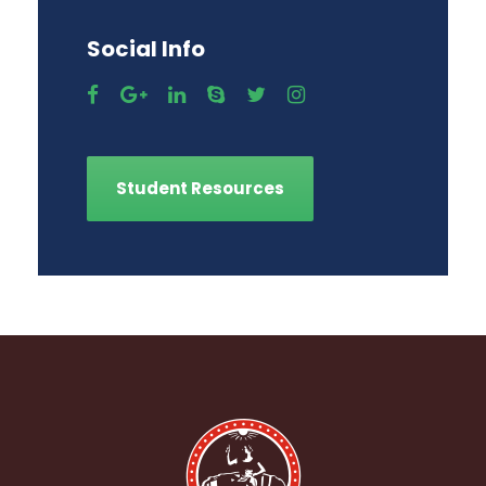
Social Info
Student Resources