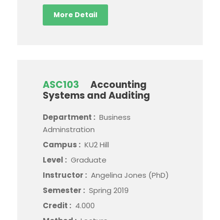
More Detail
ASC103
Accounting
Systems and Auditing
Department :
Business
Adminstration
Campus :
KU2 Hill
Level :
Graduate
Instructor :
Angelina Jones (PhD)
Semester :
Spring 2019
Credit :
4.000