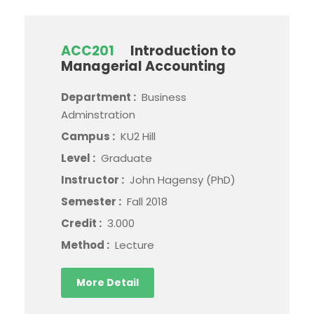
ACC201
Introduction to
Managerial Accounting
Department :
Business
Adminstration
Campus :
KU2 Hill
Level :
Graduate
Instructor :
John Hagensy (PhD)
Semester :
Fall 2018
Credit :
3.000
Method :
Lecture
More Detail