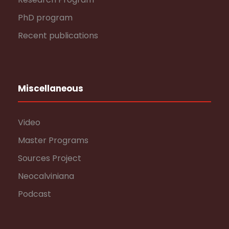
PhD program
Recent publications
Miscellaneous
Video
Master Programs
Sources Project
Neocalviniana
Podcast