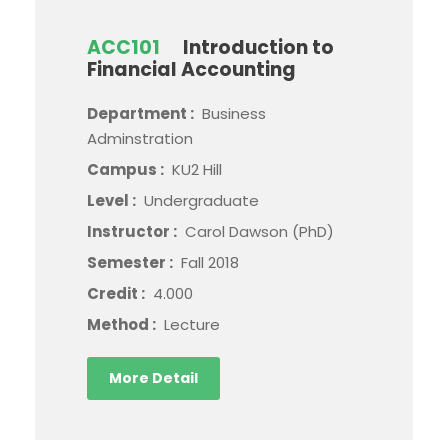
ACC101
Introduction to
Financial Accounting
Department :
Business
Adminstration
Campus :
KU2 Hill
Level :
Undergraduate
Instructor :
Carol Dawson (PhD)
Semester :
Fall 2018
Credit :
4.000
Method :
Lecture
More Detail