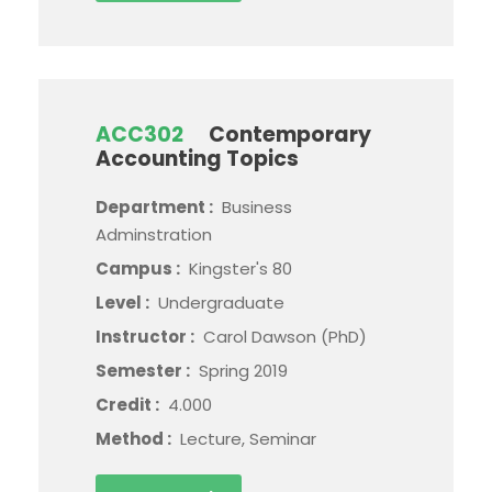
ACC302
Contemporary
Accounting Topics
Department :
Business
Adminstration
Campus :
Kingster's 80
Level :
Undergraduate
Instructor :
Carol Dawson (PhD)
Semester :
Spring 2019
Credit :
4.000
Method :
Lecture, Seminar