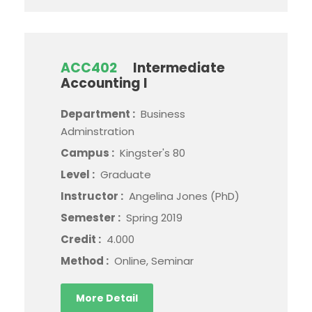
ACC402
Intermediate
Accounting I
Department :
Business
Adminstration
Campus :
Kingster's 80
Level :
Graduate
Instructor :
Angelina Jones (PhD)
Semester :
Spring 2019
Credit :
4.000
Method :
Online, Seminar
More Detail