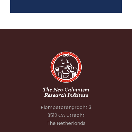
Plompetorengracht 3
3512 CA Utrecht
The Netherlands