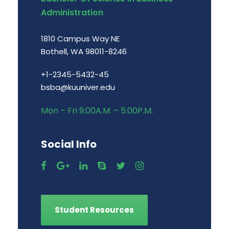
Administration
1810 Campus Way NE
Bothell, WA 98011-8246
+1-2345-5432-45
bsba@kuuniver.edu
Mon – Fri 9:00A.M. – 5:00P.M.
Social Info
Student Resources