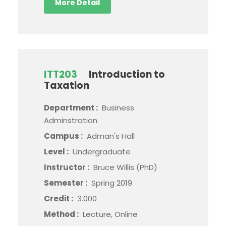
More Detail
ITT203
Introduction to
Taxation
Department :
Business
Adminstration
Campus :
Adman's Hall
Level :
Undergraduate
Instructor :
Bruce Willis (PhD)
Semester :
Spring 2019
Credit :
3.000
Method :
Lecture, Online