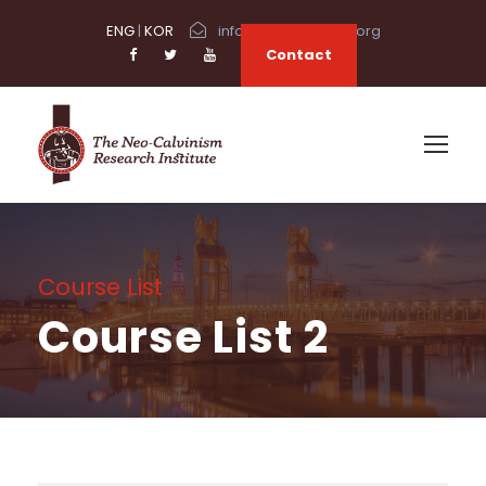
ENG
|
KOR
info@neocalvinism.org
Contact
Course List
Course List 2