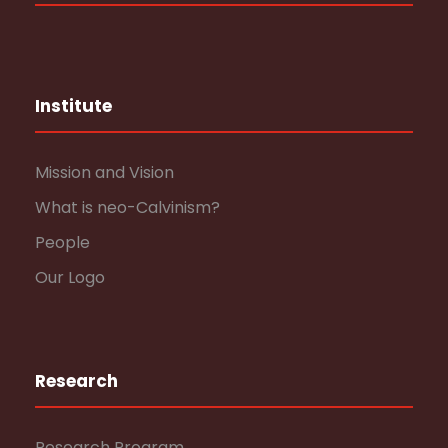
Institute
Mission and Vision
What is neo-Calvinism?
People
Our Logo
Research
Research Program