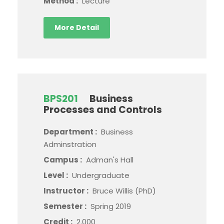
Method :
Lecture
More Detail
BPS201
Business
Processes and Controls
Department :
Business
Adminstration
Campus :
Adman's Hall
Level :
Undergraduate
Instructor :
Bruce Willis (PhD)
Semester :
Spring 2019
Credit :
2.000