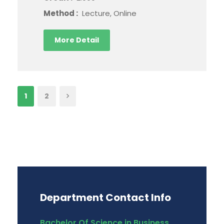
Method :
Lecture, Online
More Detail
1
2
Department Contact Info
Bachelor Of Science in Business