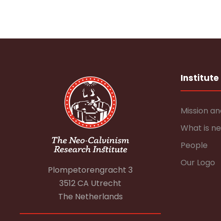
Institute
Mission an
What is n
People
Our Logo
Plompetorengracht 3
3512 CA Utrecht
The Netherlands