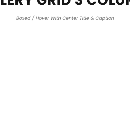
LERY GRID 3 COL
Boxed / Hover With Center Title & Caption