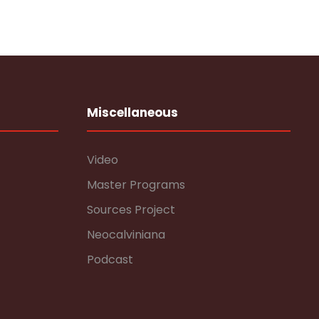
Miscellaneous
Video
Master Programs
Sources Project
Neocalviniana
Podcast