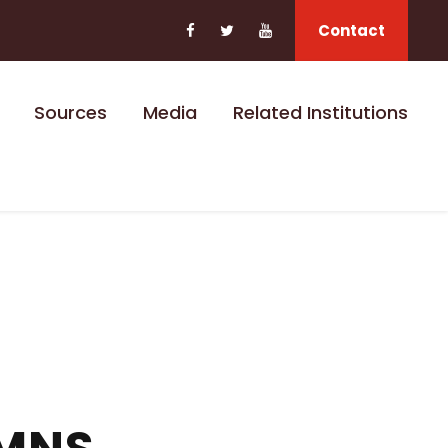
Contact
Sources
Media
Related Institutions