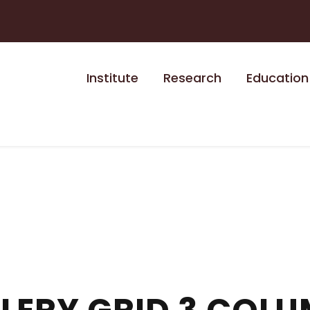
Institute
Research
Education