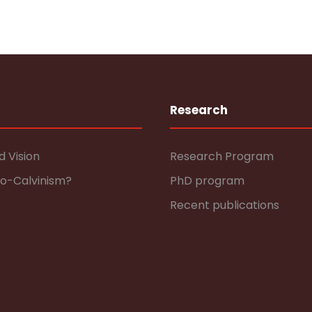
Research
d Vision
Research Program
eo-Calvinism?
PhD program
Recent publications