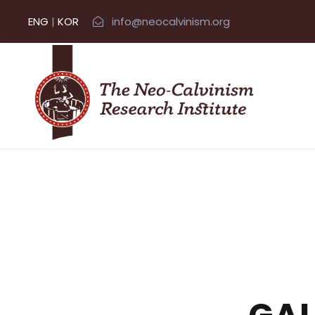
ENG
|
KOR
info@neocalvinism.org