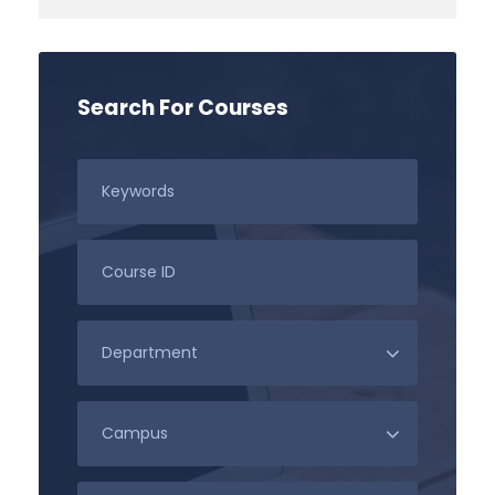
Search For Courses