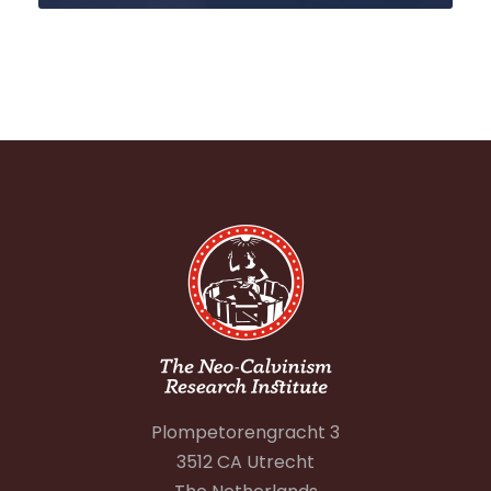
Plompetorengracht 3
3512 CA Utrecht