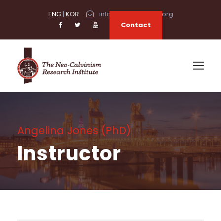
ENG
|
KOR
info@neocalvinism.org
Contact
Angelina Jones (PhD)
Instructor