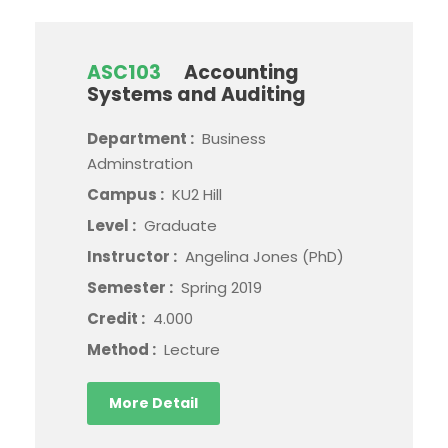
ASC103
Accounting
Systems and Auditing
Department :
Business
Adminstration
Campus :
KU2 Hill
Level :
Graduate
Instructor :
Angelina Jones (PhD)
Semester :
Spring 2019
Credit :
4.000
Method :
Lecture
More Detail