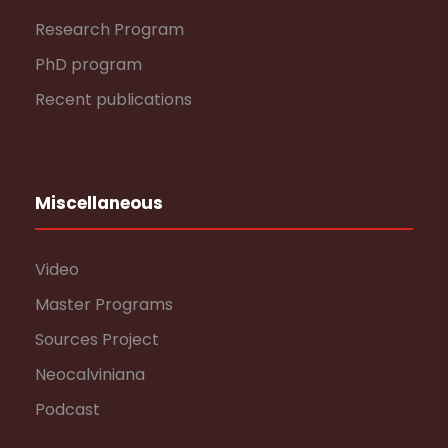
Research Program
PhD program
Recent publications
Miscellaneous
Video
Master Programs
Sources Project
Neocalviniana
Podcast