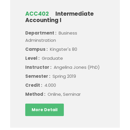
ACC402
Intermediate
Accounting I
Department :
Business
Adminstration
Campus :
Kingster's 80
Level :
Graduate
Instructor :
Angelina Jones (PhD)
Semester :
Spring 2019
Credit :
4.000
Method :
Online, Seminar
More Detail