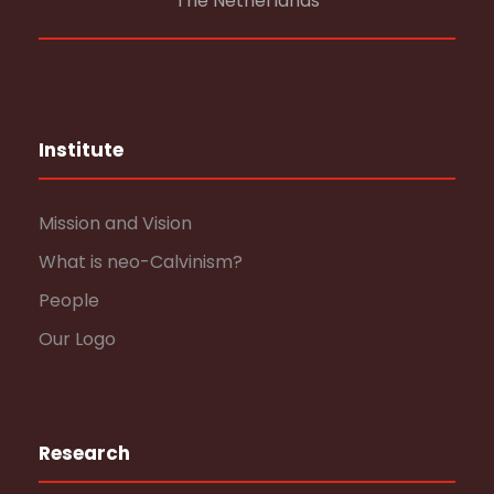
The Netherlands
Institute
Mission and Vision
What is neo-Calvinism?
People
Our Logo
Research