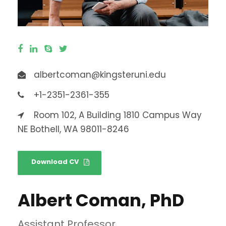
albertcoman@kingsteruni.edu
+1-2351-2361-355
Room 102, A Building 1810 Campus Way
NE Bothell, WA 98011-8246
Download CV
Albert Coman, PhD
Assistant Professor