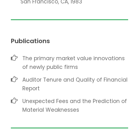
San Francisco, CA, 1983
Publications
The primary market value innovations
of newly public firms
Auditor Tenure and Quality of Financial
Report
Unexpected Fees and the Prediction of
Material Weaknesses