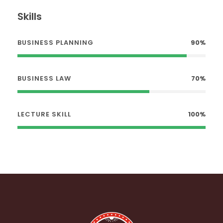
Skills
BUSINESS PLANNING
90%
BUSINESS LAW
70%
LECTURE SKILL
100%