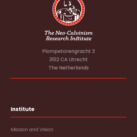
Plompetorengracht 3
3512 CA Utrecht
The Netherlands
Institute
Mission and Vision