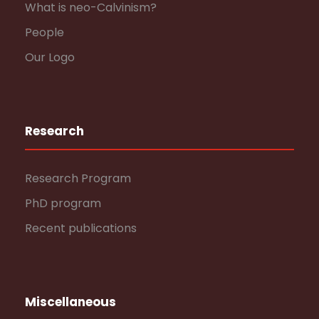
What is neo-Calvinism?
People
Our Logo
Research
Research Program
PhD program
Recent publications
Miscellaneous