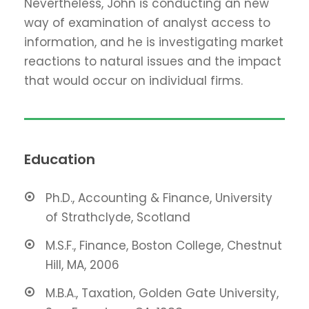
Nevertheless, John is conducting an new
way of examination of analyst access to
information, and he is investigating market
reactions to natural issues and the impact
that would occur on individual firms.
Education
Ph.D., Accounting & Finance, University
of Strathclyde, Scotland
M.S.F., Finance, Boston College, Chestnut
Hill, MA, 2006
M.B.A., Taxation, Golden Gate University,