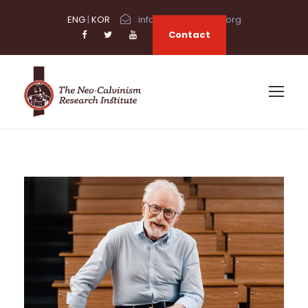
ENG
|
KOR
info@neocalvinism.org
Contact