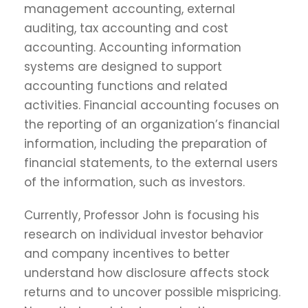
management accounting, external
auditing, tax accounting and cost
accounting. Accounting information
systems are designed to support
accounting functions and related
activities. Financial accounting focuses on
the reporting of an organization’s financial
information, including the preparation of
financial statements, to the external users
of the information, such as investors.
Currently, Professor John is focusing his
research on individual investor behavior
and company incentives to better
understand how disclosure affects stock
returns and to uncover possible mispricing.