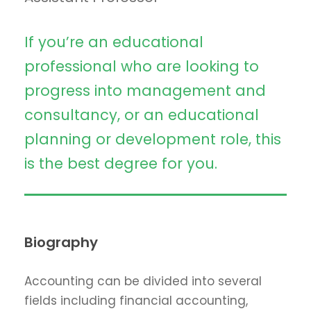
If you’re an educational
professional who are looking to
progress into management and
consultancy, or an educational
planning or development role, this
is the best degree for you.
Biography
Accounting can be divided into several
fields including financial accounting,