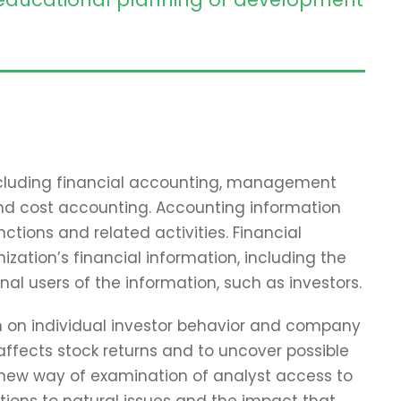
including financial accounting, management
and cost accounting. Accounting information
tions and related activities. Financial
zation’s financial information, including the
nal users of the information, such as investors.
ch on individual investor behavior and company
affects stock returns and to uncover possible
 new way of examination of analyst access to
tions to natural issues and the impact that