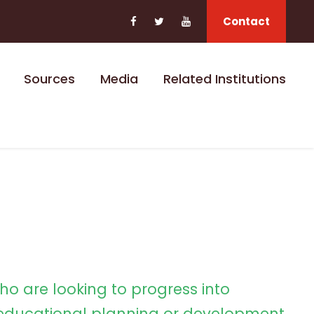
Contact
Sources
Media
Related Institutions
ho are looking to progress into
ducational planning or development