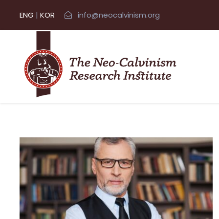
ENG
|
KOR
info@neocalvinism.org