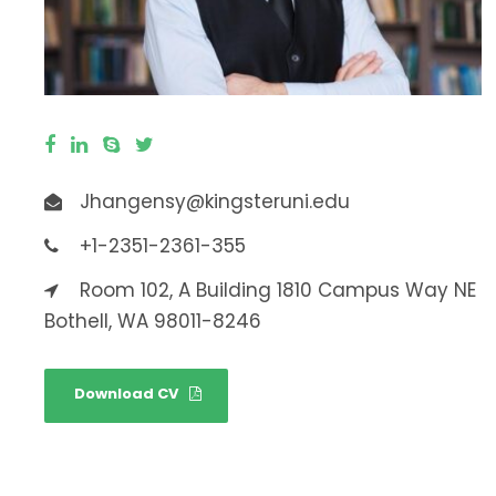
Jhangensy@kingsteruni.edu
+1-2351-2361-355
Room 102, A Building 1810 Campus Way NE
Bothell, WA 98011-8246
Download CV