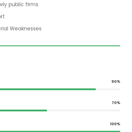
ly public firms
rt
erial Weaknesses
90%
70%
100%