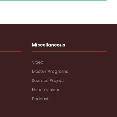
Miscellaneous
Video
Master Programs
Sources Project
Neocalviniana
Podcast