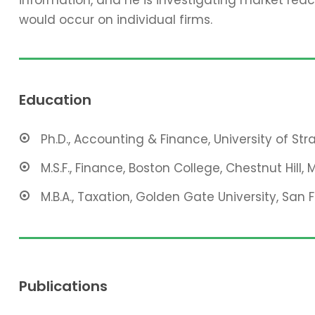
would occur on individual firms.
Education
Ph.D., Accounting & Finance, University of St
M.S.F., Finance, Boston College, Chestnut Hill, 
M.B.A., Taxation, Golden Gate University, San 
Publications