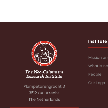
Institute
Mission an
What is n
People
Our Logo
Plompetorengracht 3
3512 CA Utrecht
The Netherlands