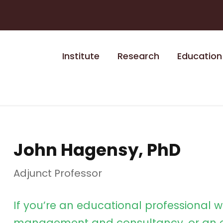
Institute
Research
Education
John Hagensy, PhD
Adjunct Professor
If you’re an educational professional w
management and consultancy, or an e