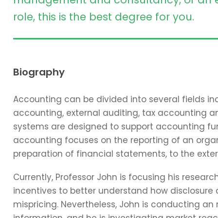
role, this is the best degree for you.
Biography
Accounting can be divided into several fields 
accounting, external auditing, tax accounting 
systems are designed to support accounting func
accounting focuses on the reporting of an organi
preparation of financial statements, to the exter
Currently, Professor John is focusing his resear
incentives to better understand how disclosure 
mispricing. Nevertheless, John is conducting an
information, and he is investigating market reac