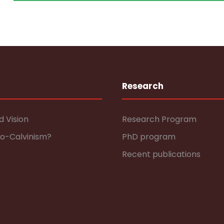
Research
d Vision
Research Program
eo-Calvinism?
PhD program
Recent publications