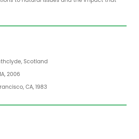
rathclyde, Scotland
MA, 2006
Francisco, CA, 1983