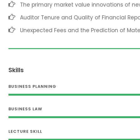
The primary market value innovations of new
Auditor Tenure and Quality of Financial Repo
Unexpected Fees and the Prediction of Mat
Skills
BUSINESS PLANNING
BUSINESS LAW
LECTURE SKILL