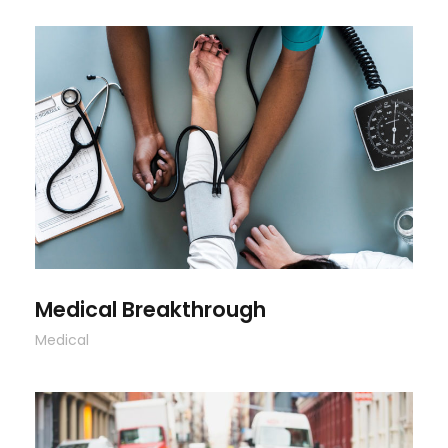
Medical Breakthrough
Medical Breakthrough
Medical