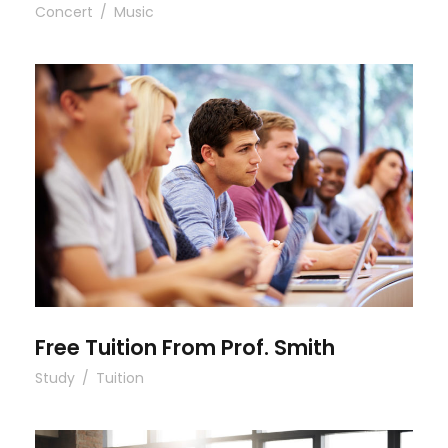
Concert
/
Music
Free Tuition From Prof. Smith
Free Tuition From Prof. Smith
Study
/
Tuition