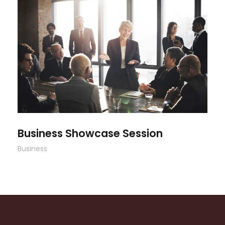
Business Showcase Session
Business Showcase Session
Business