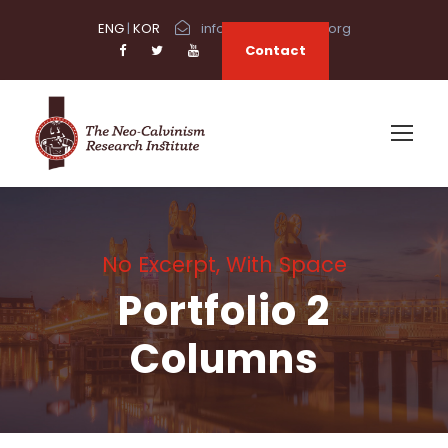
ENG
|
KOR
info@neocalvinism.org
Contact
No Excerpt, With Space
Portfolio 2
Columns