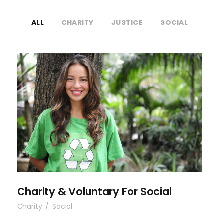
ALL
CHARITY
JUSTICE
SOCIAL
Charity & Voluntary For Social
Charity & Voluntary For Social
Charity
/
Social