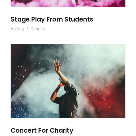
Stage Play From Students
Acting
/
Drama
Concert For Charity
Concert For Charity