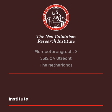
Plompetorengracht 3
3512 CA Utrecht
The Netherlands
Institute