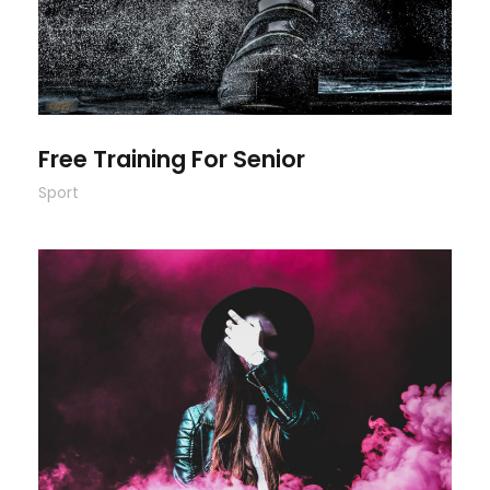
Free Training For Senior
Sport
Stage Play From Students