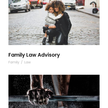
Family Law Advisory
Family Law Advisory
Family
/
Law
Free Training For Senior