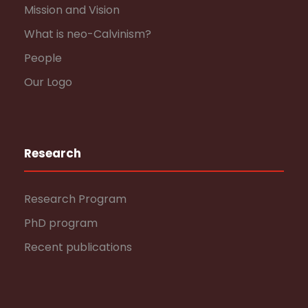
Mission and Vision
What is neo-Calvinism?
People
Our Logo
Research
Research Program
PhD program
Recent publications