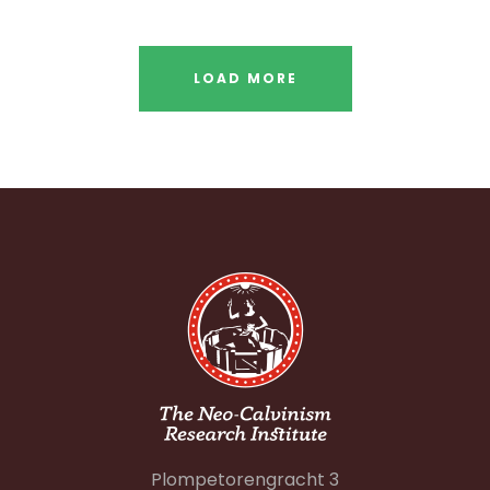
LOAD MORE
Plompetorengracht 3