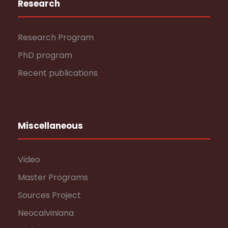
Research
Research Program
PhD program
Recent publications
Miscellaneous
Video
Master Programs
Sources Project
Neocalviniana