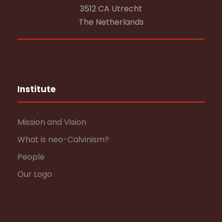
3512 CA Utrecht
The Netherlands
Institute
Mission and Vision
What is neo-Calvinism?
People
Our Logo