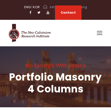
ENG
|
KOR
info@neocalvinism.org
Contact
No Excerpt, With Space
Portfolio Masonry
4 Columns