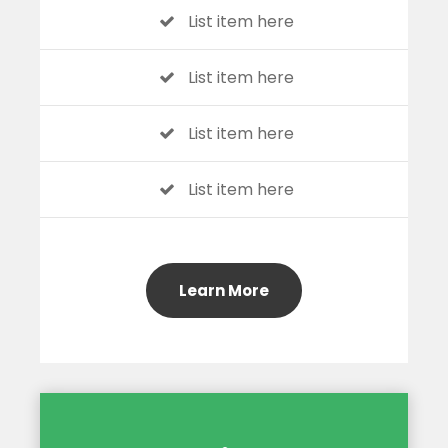
List item here
List item here
List item here
List item here
Learn More