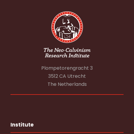
Plompetorengracht 3
3512 CA Utrecht
The Netherlands
Institute