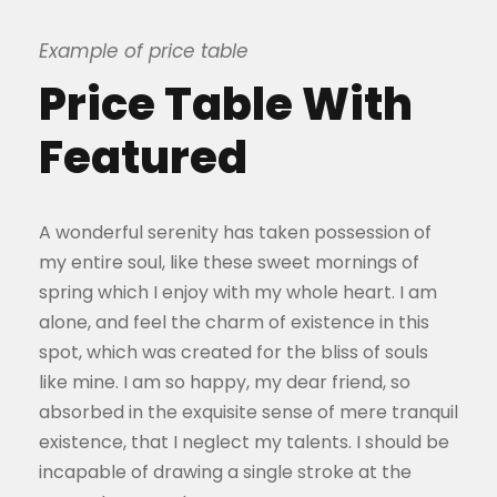
Example of price table
Price Table With
Featured
A wonderful serenity has taken possession of
my entire soul, like these sweet mornings of
spring which I enjoy with my whole heart. I am
alone, and feel the charm of existence in this
spot, which was created for the bliss of souls
like mine. I am so happy, my dear friend, so
absorbed in the exquisite sense of mere tranquil
existence, that I neglect my talents. I should be
incapable of drawing a single stroke at the