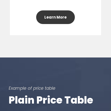
Learn More
Example of price table
Plain Price Table