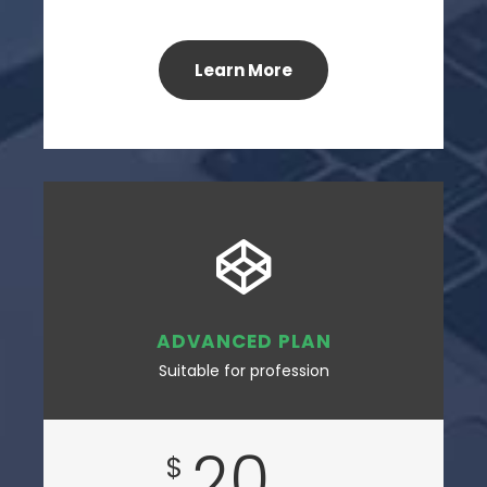
Learn More
ADVANCED PLAN
Suitable for profession
20
$