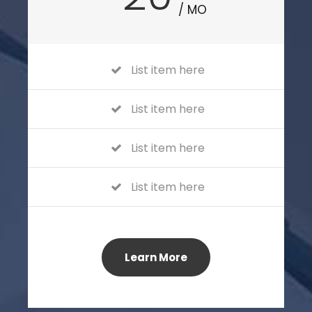
/ MO
List item here
List item here
List item here
List item here
Learn More