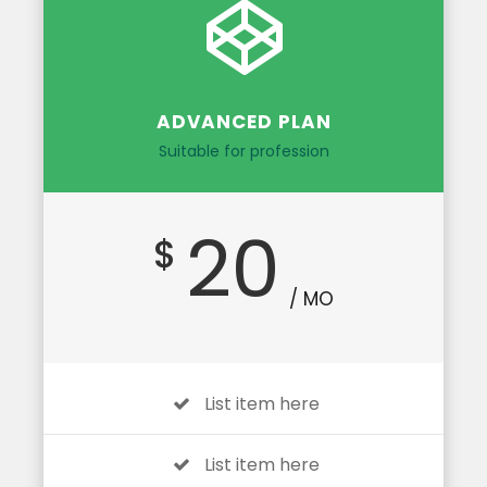
ADVANCED PLAN
Suitable for profession
20
$
/ MO
List item here
List item here