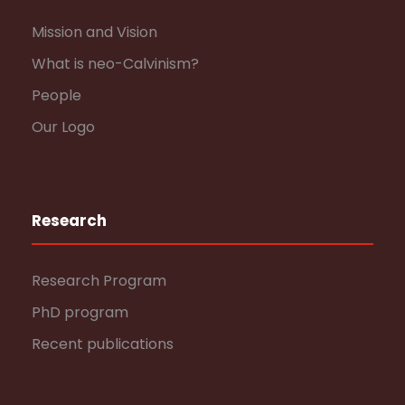
Mission and Vision
What is neo-Calvinism?
People
Our Logo
Research
Research Program
PhD program
Recent publications