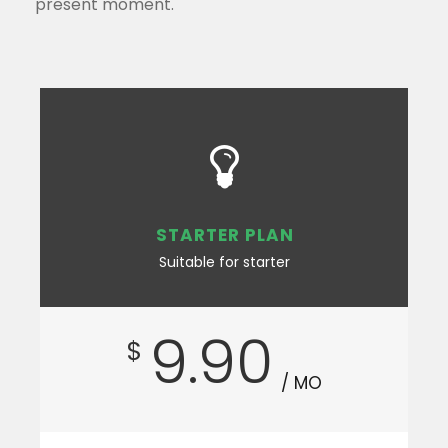
present moment.
STARTER PLAN
Suitable for starter
9.90
$
/ MO