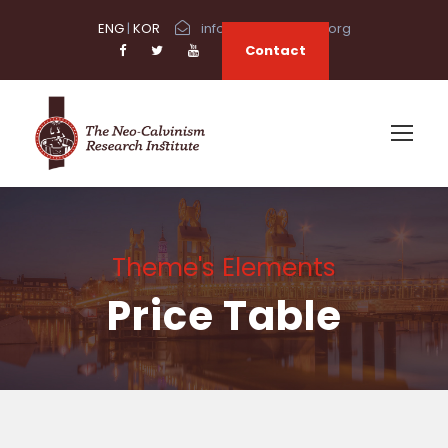
ENG
|
KOR
info@neocalvinism.org
Contact
Theme's Elements
Price Table