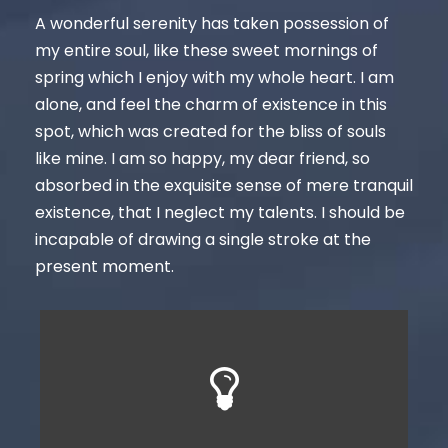
A wonderful serenity has taken possession of
my entire soul, like these sweet mornings of
spring which I enjoy with my whole heart. I am
alone, and feel the charm of existence in this
spot, which was created for the bliss of souls
like mine. I am so happy, my dear friend, so
absorbed in the exquisite sense of mere tranquil
existence, that I neglect my talents. I should be
incapable of drawing a single stroke at the
present moment.