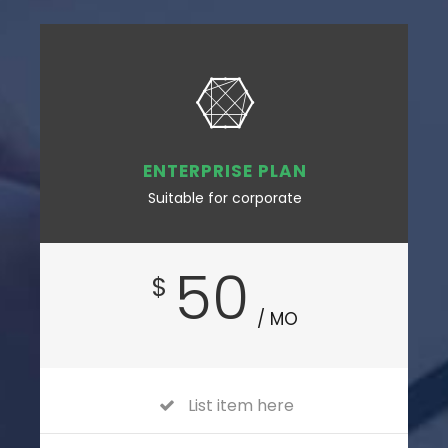
ENTERPRISE PLAN
Suitable for corporate
50
$
/ MO
List item here