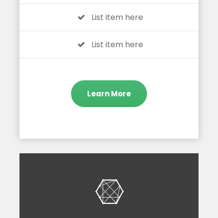
List item here
List item here
Learn More