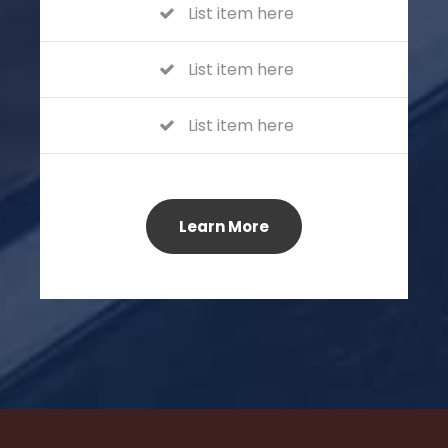
List item here
List item here
List item here
Learn More