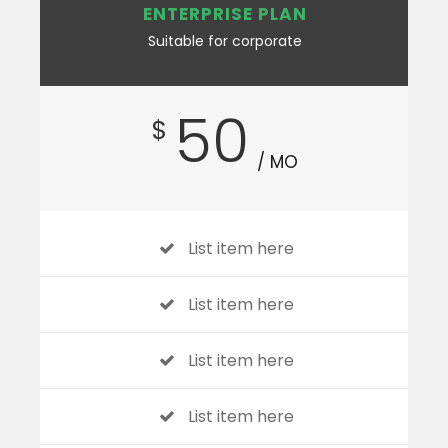
ENTERPRISE PLAN
Suitable for corporate
50
$
/ MO
List item here
List item here
List item here
List item here