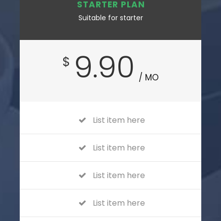
STARTER PLAN
Suitable for starter
9.90
$
/ MO
List item here
List item here
List item here
List item here