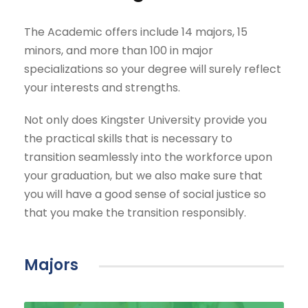
The Academic offers include 14 majors, 15
minors, and more than 100 in major
specializations so your degree will surely reflect
your interests and strengths.
Not only does Kingster University provide you
the practical skills that is necessary to
transition seamlessly into the workforce upon
your graduation, but we also make sure that
you will have a good sense of social justice so
that you make the transition responsibly.
Majors