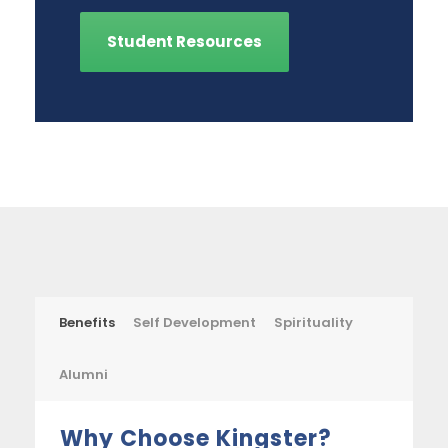
Student Resources
Benefits
Self Development
Spirituality
Alumni
Why Choose Kingster?