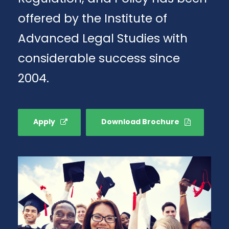
offered by the Institute of
Advanced Legal Studies with
considerable success since
2004.
Apply
Download Brochure