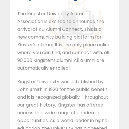
The Kingster University Alumni
Association is excited to announce the
arrival of KU Alumni Connect. This is a
new community building platform for
Kinster’s alumni. It is the only place online
where you can find, and connect with, all
90,000 Kingster’s alumni. All alumni are
automatically enrolled!
Kingster University was established by
John Smith in 1920 for the public benefit
and it is recognized globally. Throughout
our great history, Kingster has offered
access to a wide range of academic
opportunities. As a world leader in higher
education, the University has pioneered