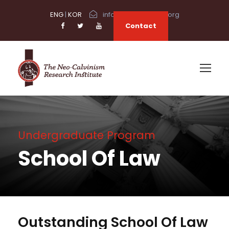
ENG
|
KOR
info@neocalvinism.org
Contact
Undergraduate Program
School Of Law
Outstanding School Of Law