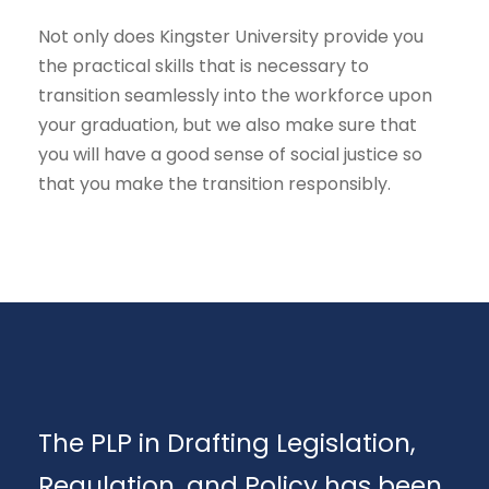
Not only does Kingster University provide you
the practical skills that is necessary to
transition seamlessly into the workforce upon
your graduation, but we also make sure that
you will have a good sense of social justice so
that you make the transition responsibly.
The PLP in Drafting Legislation,
Regulation, and Policy has been