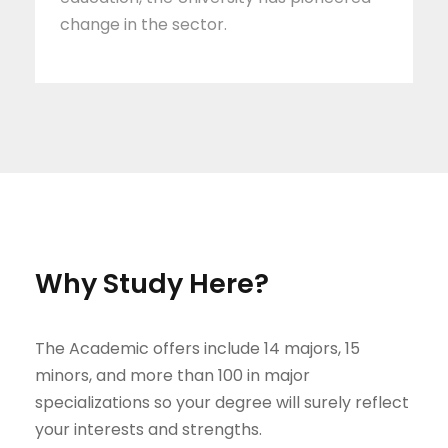
change in the sector.
Why Study Here?
The Academic offers include 14 majors, 15
minors, and more than 100 in major
specializations so your degree will surely reflect
your interests and strengths.