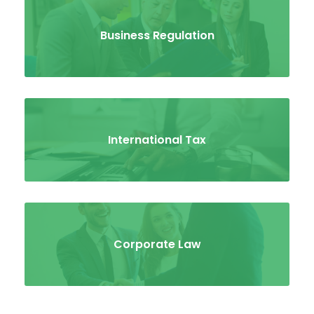
Business Regulation
International Tax
Corporate Law