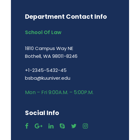
Department Contact Info
School Of Law
1810 Campus Way NE
Bothell, WA 98011-8246
+1-2345-5432-45
bsba@kuuniver.edu
Mon – Fri 9:00A.M. – 5:00P.M.
Social Info