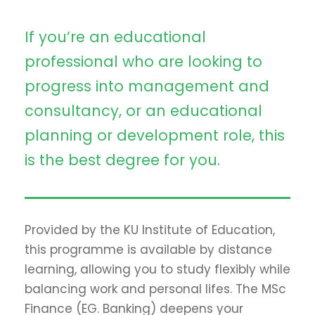
If you’re an educational
professional who are looking to
progress into management and
consultancy, or an educational
planning or development role, this
is the best degree for you.
Provided by the KU Institute of Education,
this programme is available by distance
learning, allowing you to study flexibly while
balancing work and personal lifes. The MSc
Finance (EG. Banking) deepens your