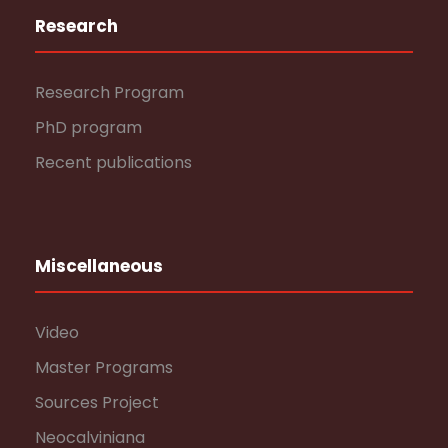
Research
Research Program
PhD program
Recent publications
Miscellaneous
Video
Master Programs
Sources Project
Neocalviniana