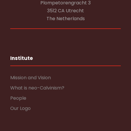
Plompetorengracht 3
3512 CA Utrecht
The Netherlands
Institute
Mission and Vision
What is neo-Calvinism?
People
Our Logo