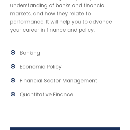
understanding of banks and financial
markets, and how they relate to
performance. It will help you to advance
your career in finance and policy.
Banking
Economic Policy
Financial Sector Management
Quantitative Finance