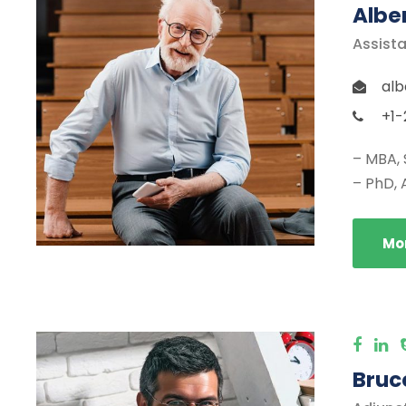
Albe
Assista
alb
+1-
– MBA, 
– PhD, 
Mor
Bruce