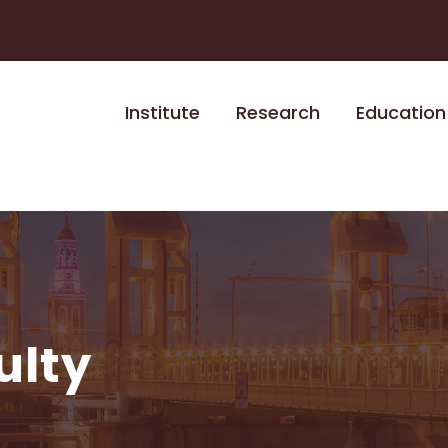
Institute
Research
Education
ulty