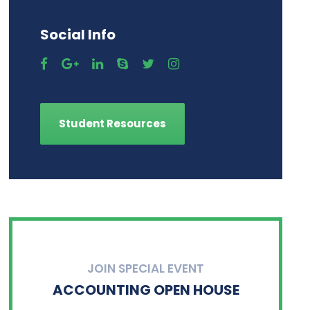
Social Info
Student Resources
JOIN SPECIAL EVENT
ACCOUNTING OPEN HOUSE