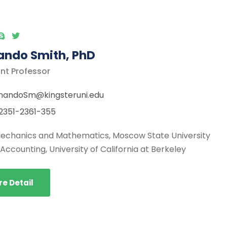
ando Smith, PhD
nt Professor
nandoSm@kingsteruni.edu
2351-2361-355
 Mechanics and Mathematics, Moscow State University
, Accounting, University of California at Berkeley
e Detail