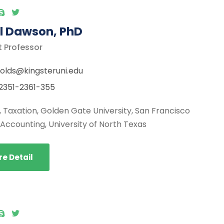
l Dawson, PhD
t Professor
olds@kingsteruni.edu
2351-2361-355
., Taxation, Golden Gate University, San Francisco
, Accounting, University of North Texas
e Detail