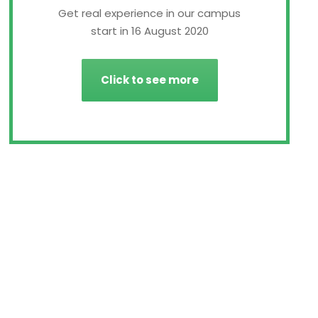
Get real experience in our campus
start in 16 August 2020
Click to see more