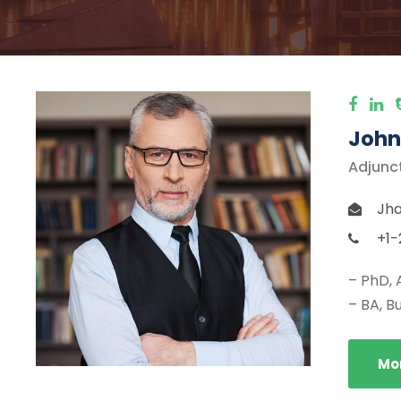
John
Adjunc
Jha
+1-
– PhD, 
– BA, B
Mor