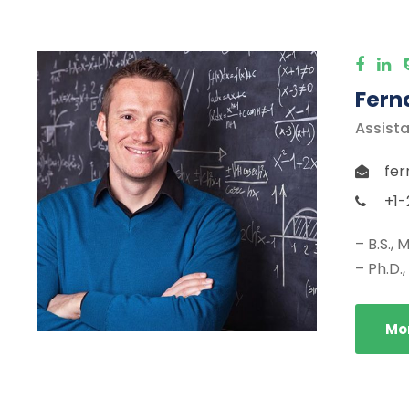
Fern
Assista
fer
+1-
– B.S.,
– Ph.D.
Mor