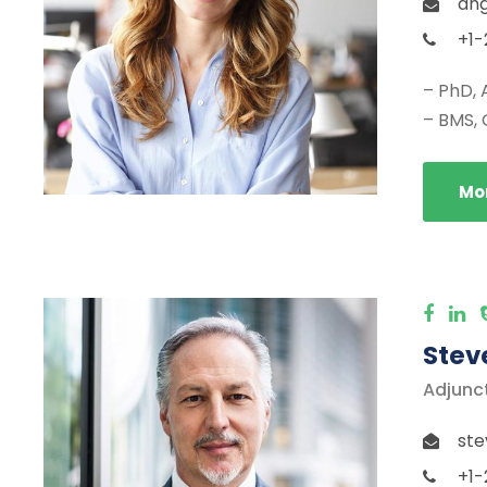
ang
+1-
– PhD, 
– BMS, 
Mor
Stev
Adjunc
ste
+1-