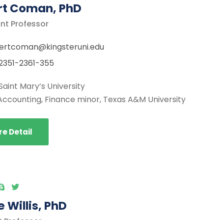
rt Coman, PhD
nt Professor
ertcoman@kingsteruni.edu
2351-2361-355
Saint Mary’s University
Accounting, Finance minor, Texas A&M University
e Detail
 Willis, PhD