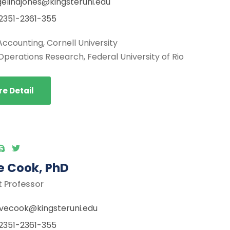
elinajones@kingsteruni.edu
2351-2361-355
Accounting, Cornell University
Operations Research, Federal University of Rio
e Detail
e Cook, PhD
t Professor
vecook@kingsteruni.edu
2351-2361-355