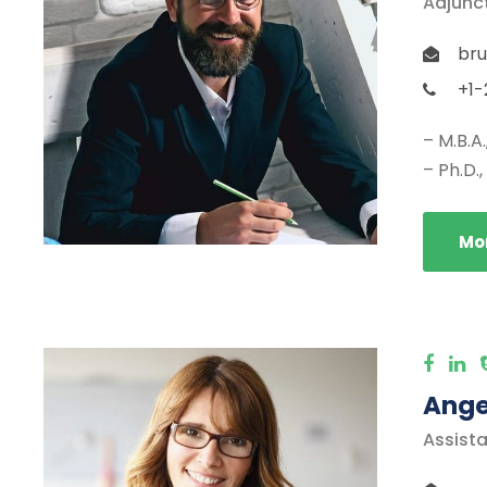
Adjunc
bru
+1-
– M.B.A
– Ph.D.
Mor
Ange
Assista