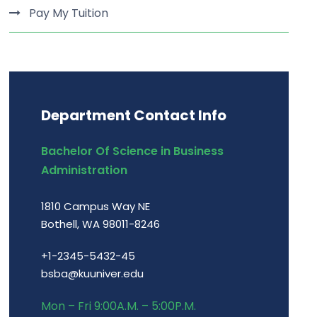
Pay My Tuition
Department Contact Info
Bachelor Of Science in Business
Administration
1810 Campus Way NE
Bothell, WA 98011-8246
+1-2345-5432-45
bsba@kuuniver.edu
Mon – Fri 9:00A.M. – 5:00P.M.