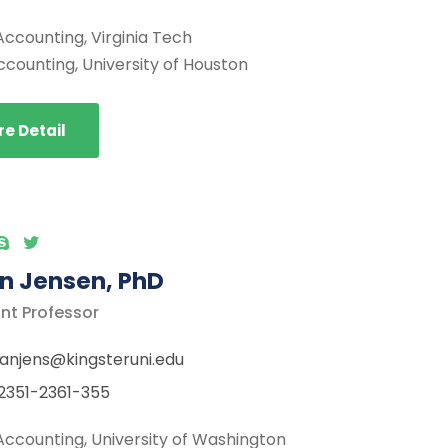
Accounting, Virginia Tech
ccounting, University of Houston
e Detail
n Jensen, PhD
nt Professor
anjens@kingsteruni.edu
2351-2361-355
Accounting, University of Washington