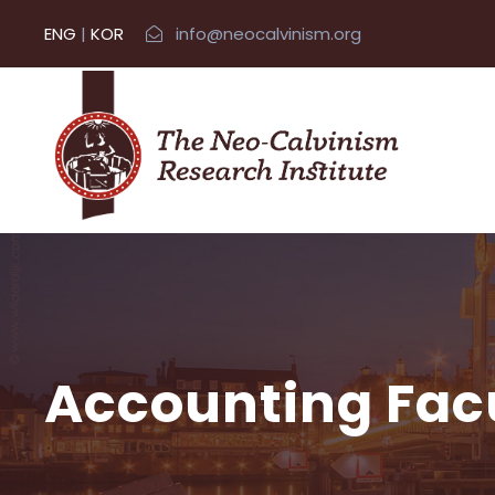
ENG
|
KOR
info@neocalvinism.org
Accounting Fac