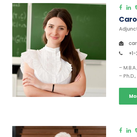
Caro
Adjunc
car
+1-
– M.B.A
– Ph.D.
Mor