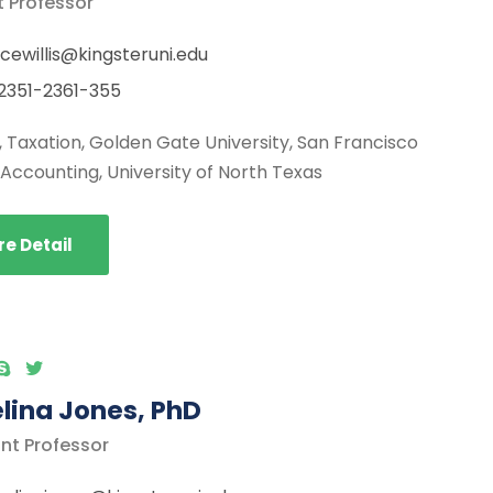
t Professor
cewillis@kingsteruni.edu
2351-2361-355
., Taxation, Golden Gate University, San Francisco
, Accounting, University of North Texas
e Detail
lina Jones, PhD
nt Professor