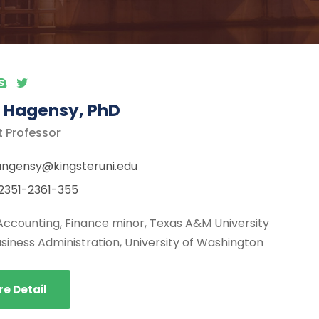
 Hagensy, PhD
t Professor
ngensy@kingsteruni.edu
2351-2361-355
Accounting, Finance minor, Texas A&M University
usiness Administration, University of Washington
e Detail