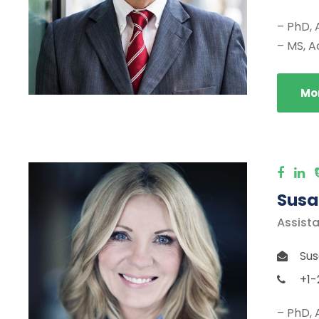
– PhD, 
– MS, A
Mor
Susa
Assista
Sus
+1-
– PhD, 