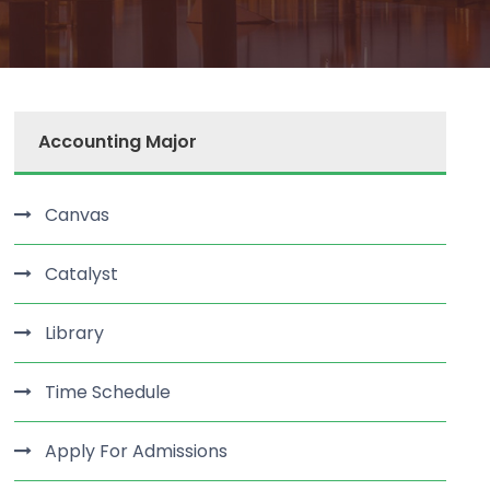
Accounting Major
Canvas
Catalyst
Library
Time Schedule
Apply For Admissions