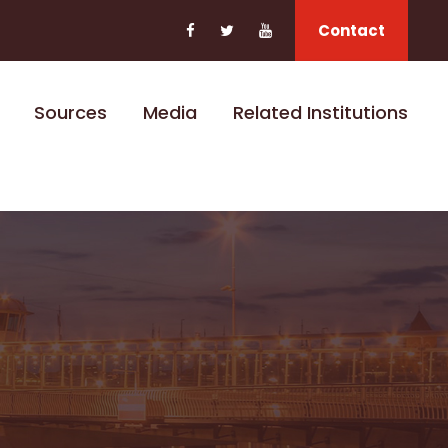
Contact
Sources
Media
Related Institutions