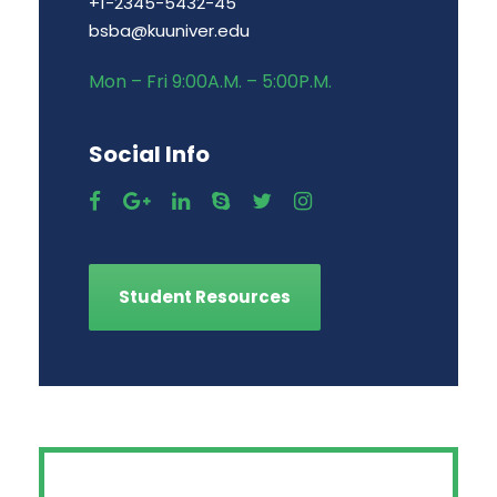
+1-2345-5432-45
bsba@kuuniver.edu
Mon – Fri 9:00A.M. – 5:00P.M.
Social Info
Student Resources