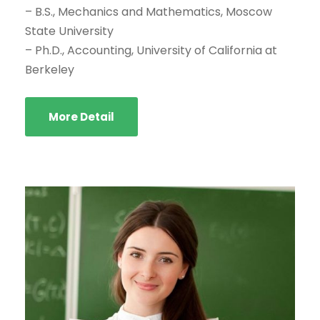
– B.S., Mechanics and Mathematics, Moscow
State University
– Ph.D., Accounting, University of California at
Berkeley
More Detail