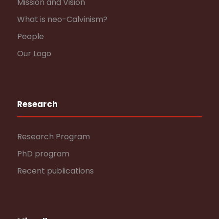
Mission and Vision
What is neo-Calvinism?
People
Our Logo
Research
Research Program
PhD program
Recent publications