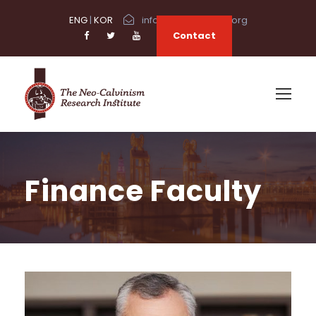
ENG
|
KOR
info@neocalvinism.org
Contact
Finance Faculty