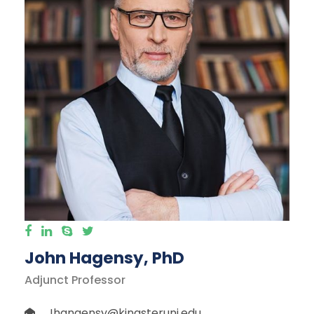
John Hagensy, PhD
Adjunct Professor
Jhangensy@kingsteruni.edu