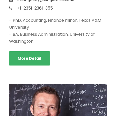
+1-2351-2361-355
– PhD, Accounting, Finance minor, Texas A&M
University
– BA, Business Administration, University of
Washington
More Detail