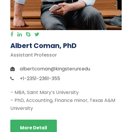
Albert Coman, PhD
Assistant Professor
albertcoman@kingsteruni.edu
+1-2351-2361-355
– MBA, Saint Mary’s University
– PhD, Accounting, Finance minor, Texas A&M
University
More Detail