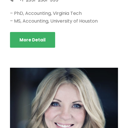
– PhD, Accounting, Virginia Tech
– MS, Accounting, University of Houston
More Detail