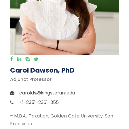
Carol Dawson, PhD
Adjunct Professor
carolds@kingsteruni.edu
+1-2351-2361-355
– M.B.A., Taxation, Golden Gate University, San
Francisco