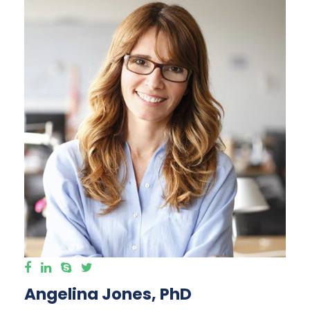
Angelina Jones, PhD