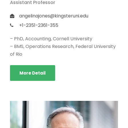
Assistant Professor
angelinajones@kingsteruni.edu
+1-2351-2361-355
– PhD, Accounting, Cornell University
– BMS, Operations Research, Federal University
of Rio
More Detail