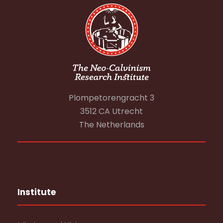
Plompetorengracht 3
3512 CA Utrecht
The Netherlands
Institute