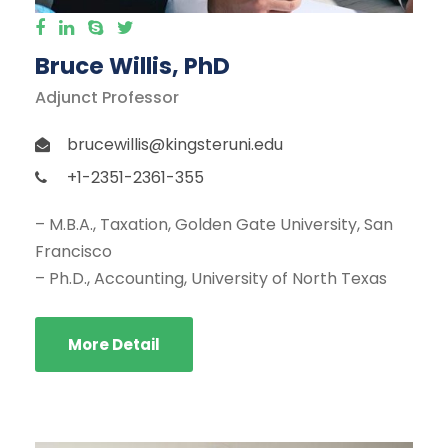
Bruce Willis, PhD
Adjunct Professor
brucewillis@kingsteruni.edu
+1-2351-2361-355
– M.B.A., Taxation, Golden Gate University, San
Francisco
– Ph.D., Accounting, University of North Texas
More Detail