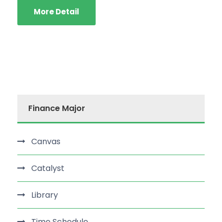
More Detail
Finance Major
Canvas
Catalyst
Library
Time Schedule