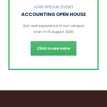
JOIN SPECIAL EVENT
ACCOUNTING OPEN HOUSE
Get real experience in our campus
start in 16 August 2020
Click to see more