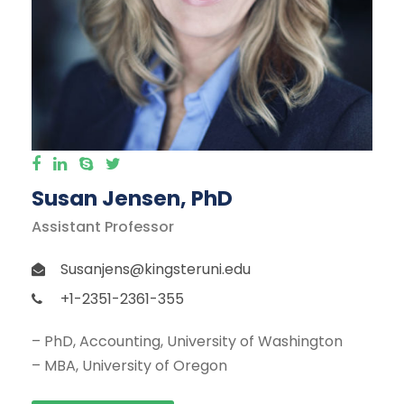
Susan Jensen, PhD
Assistant Professor
Susanjens@kingsteruni.edu
+1-2351-2361-355
– PhD, Accounting, University of Washington
– MBA, University of Oregon