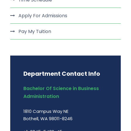
Apply For Admissions
Pay My Tuition
Department Contact Info
Bachelor Of Science in Business
Administration
1810 Campus Way NE
Bothell, WA 98011-8246