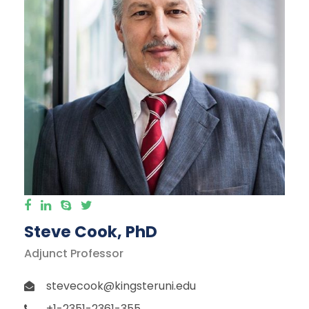
Steve Cook, PhD
Adjunct Professor
stevecook@kingsteruni.edu
+1-2351-2361-355