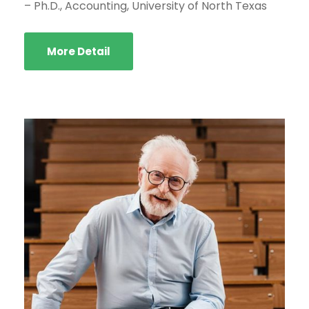
– Ph.D., Accounting, University of North Texas
More Detail