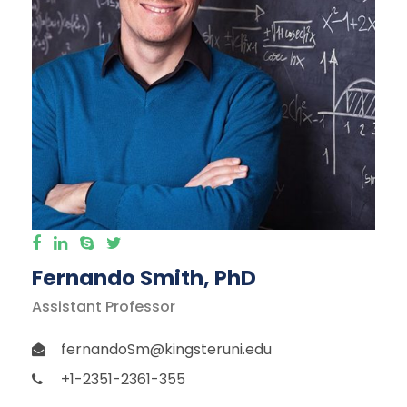
Fernando Smith, PhD
Assistant Professor
fernandoSm@kingsteruni.edu
+1-2351-2361-355