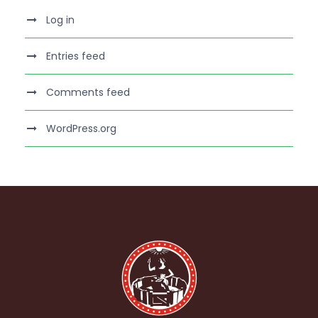
Log in
Entries feed
Comments feed
WordPress.org