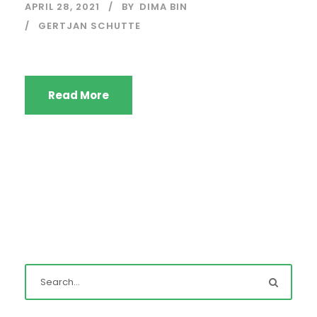
APRIL 28, 2021
BY
DIMA BIN
GERTJAN SCHUTTE
Read More