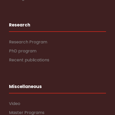
Research
Research Program
PhD program
Recent publications
Miscellaneous
Video
Master Programs