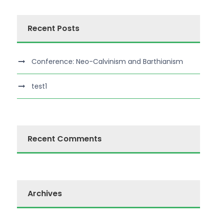
Recent Posts
Conference: Neo-Calvinism and Barthianism
test1
Recent Comments
Archives