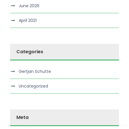
June 2026
April 2021
Categories
Gertjan Schutte
Uncategorized
Meta