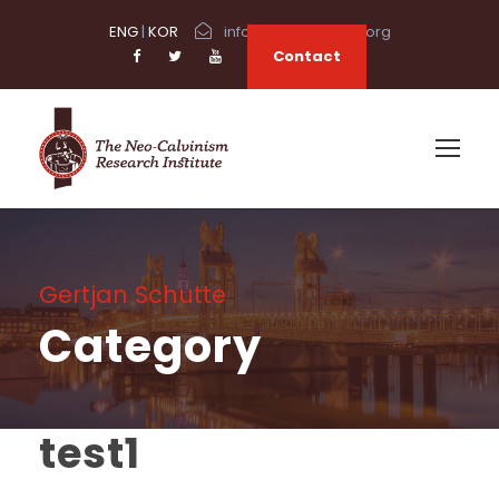
ENG
|
KOR
info@neocalvinism.org
Contact
Gertjan Schutte
Category
test1