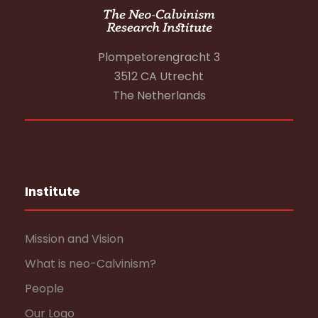
Plompetorengracht 3
3512 CA Utrecht
The Netherlands
Institute
Mission and Vision
What is neo-Calvinism?
People
Our Logo