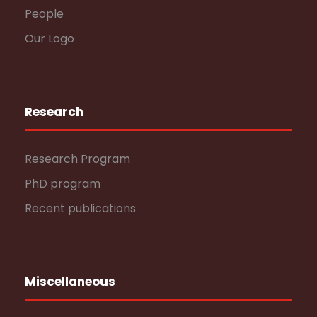
People
Our Logo
Research
Research Program
PhD program
Recent publications
Miscellaneous