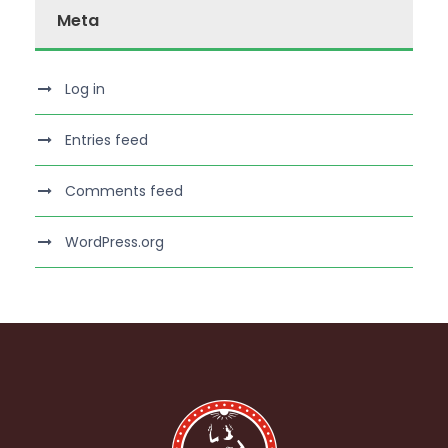
Meta
Log in
Entries feed
Comments feed
WordPress.org