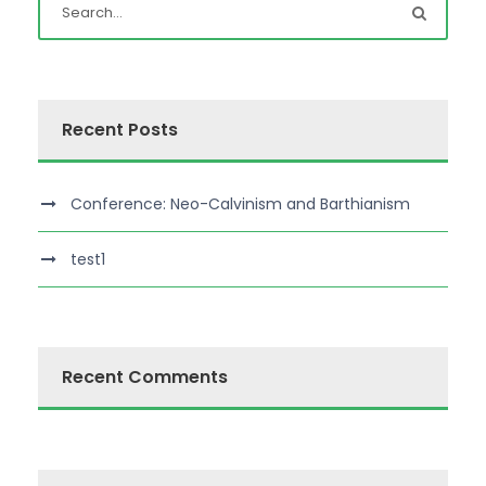
Recent Posts
Conference: Neo-Calvinism and Barthianism
test1
Recent Comments