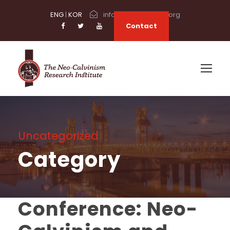
ENG
|
KOR
info@neocalvinism.org
Contact
Uncategorized
Category
Conference: Neo-