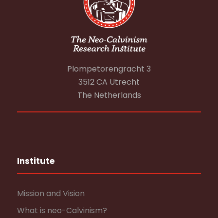
Plompetorengracht 3
3512 CA Utrecht
The Netherlands
Institute
Mission and Vision
What is neo-Calvinism?