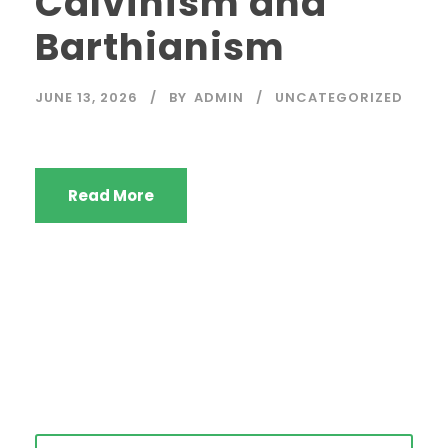
Calvinism and
Barthianism
JUNE 13, 2026
BY
ADMIN
UNCATEGORIZED
Read More