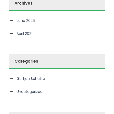
Archives
June 2026
April 2021
Categories
Gertjan Schutte
Uncategorized