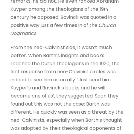
remarks, he did not. He even ranked Abraham
Kuyper among the theologians of the 19
th
century he opposed. Bavinck was quoted in a
positive way just a few times in of the
Church
Dogmatics
.
From the neo-Calvinist side, it wasn’t much
better. When Barth’s insights and books
reached the Dutch theologians in the 1920, the
first response from neo-Calvinist circles was
indeed to see him as an ally. ‘Just send him
Kuyper’s and Bavinck’s books and he will
become one of us’, they suggested. Soon they
found out this was not the case: Barth was
different. He quickly was seen as a threat by the
neo-Calvinists, especially when Barth’s thought
was adopted by their theological opponents of