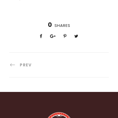
0
SHARES
PREV