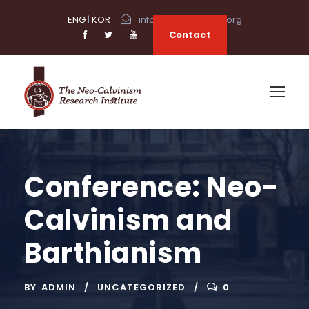
ENG
|
KOR
info@neocalvinism.org
Contact
Conference: Neo-
Calvinism and
Barthianism
BY
ADMIN
UNCATEGORIZED
0