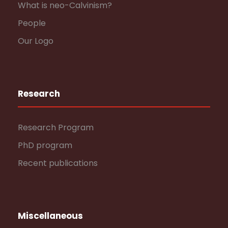
What is neo-Calvinism?
People
Our Logo
Research
Research Program
PhD program
Recent publications
Miscellaneous