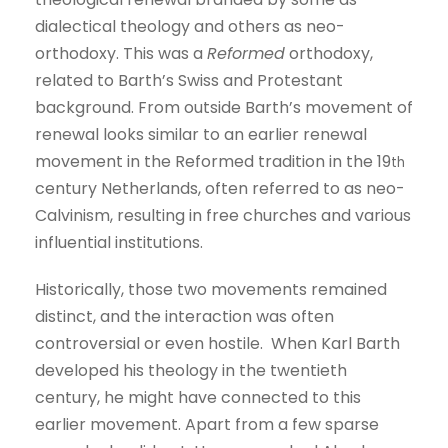
dialectical theology and others as neo-
orthodoxy. This was a
Reformed
orthodoxy,
related to Barth’s Swiss and Protestant
background. From outside Barth’s movement of
renewal looks similar to an earlier renewal
movement in the Reformed tradition in the 19
th
century Netherlands, often referred to as neo-
Calvinism, resulting in free churches and various
influential institutions.
Historically, those two movements remained
distinct, and the interaction was often
controversial or even hostile. When Karl Barth
developed his theology in the twentieth
century, he might have connected to this
earlier movement. Apart from a few sparse