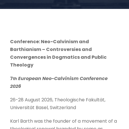
Conference: Neo-Calvinism and
Barthianism – Controversies and
Convergences in Dogmatics and Public
Theology
7
European Neo-Calvinism Conference
th
2026
26-28 August 2026, Theologische Fakultät,
Universität Basel, Switzerland
Karl Barth was the founder of a movement of a
theological renewal branded by some as