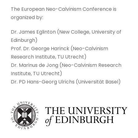
The European Neo-Calvinism Conference is
organized by:
Dr. James Eglinton (New College, University of
Edinburgh)
Prof. Dr. George Harinck (Neo-Calvinism
Research Institute, TU Utrecht)
Dr. Marinus de Jong (Neo-Calvinism Research
Institute, TU Utrecht)
Dr. PD Hans-Georg Ulrichs (Universität Basel)