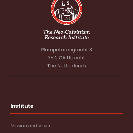
Plompetorengracht 3
3512 CA Utrecht
The Netherlands
Institute
Mission and Vision