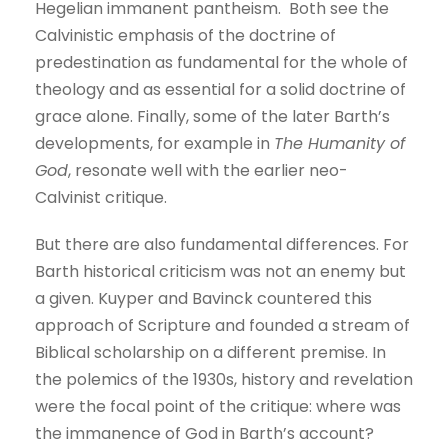
Hegelian immanent pantheism. Both see the
Calvinistic emphasis of the doctrine of
predestination as fundamental for the whole of
theology and as essential for a solid doctrine of
grace alone. Finally, some of the later Barth’s
developments, for example in
The Humanity of
God
, resonate well with the earlier neo-
Calvinist critique.
But there are also fundamental differences. For
Barth historical criticism was not an enemy but
a given. Kuyper and Bavinck countered this
approach of Scripture and founded a stream of
Biblical scholarship on a different premise. In
the polemics of the 1930s, history and revelation
were the focal point of the critique: where was
the immanence of God in Barth’s account?