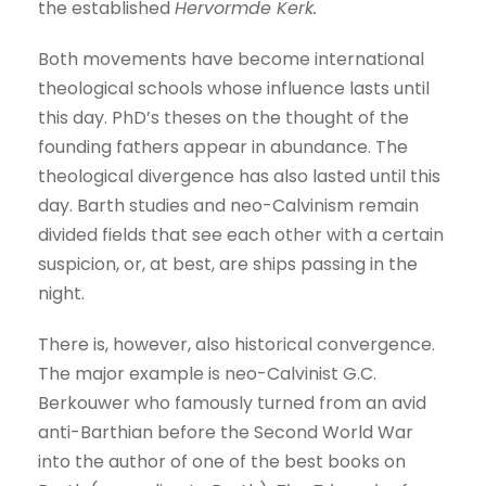
the established
Hervormde Kerk.
Both movements have become international
theological schools whose influence lasts until
this day. PhD’s theses on the thought of the
founding fathers appear in abundance. The
theological divergence has also lasted until this
day. Barth studies and neo-Calvinism remain
divided fields that see each other with a certain
suspicion, or, at best, are ships passing in the
night.
There is, however, also historical convergence.
The major example is neo-Calvinist G.C.
Berkouwer who famously turned from an avid
anti-Barthian before the Second World War
into the author of one of the best books on