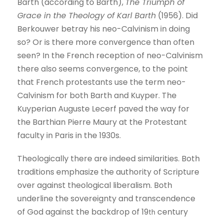
Barth (according to Barth),
The Triumph of
Grace in the Theology of Karl Barth
(1956). Did
Berkouwer betray his neo-Calvinism in doing
so? Or is there more convergence than often
seen? In the French reception of neo-Calvinism
there also seems convergence, to the point
that French protestants use the term neo-
Calvinism for both Barth and Kuyper. The
Kuyperian Auguste Lecerf paved the way for
the Barthian Pierre Maury at the Protestant
faculty in Paris in the 1930s.
Theologically there are indeed similarities. Both
traditions emphasize the authority of Scripture
over against theological liberalism. Both
underline the sovereignty and transcendence
of God against the backdrop of 19
century
th