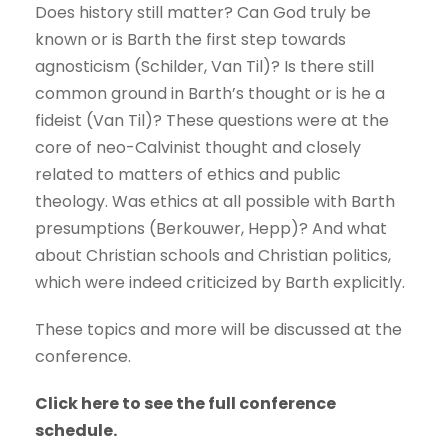
Does history still matter? Can God truly be
known or is Barth the first step towards
agnosticism (Schilder, Van Til)? Is there still
common ground in Barth’s thought or is he a
fideist (Van Til)? These questions were at the
core of neo-Calvinist thought and closely
related to matters of ethics and public
theology. Was ethics at all possible with Barth
presumptions (Berkouwer, Hepp)? And what
about Christian schools and Christian politics,
which were indeed criticized by Barth explicitly.
These topics and more will be discussed at the
conference.
Click here to see the full conference
schedule.