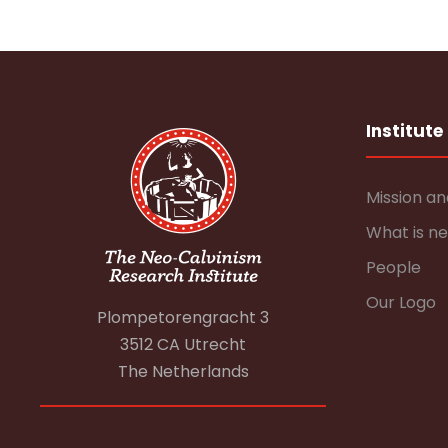
Institute
Mission an
What is n
People
Our Logo
Plompetorengracht 3
3512 CA Utrecht
The Netherlands