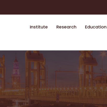
Institute
Research
Education