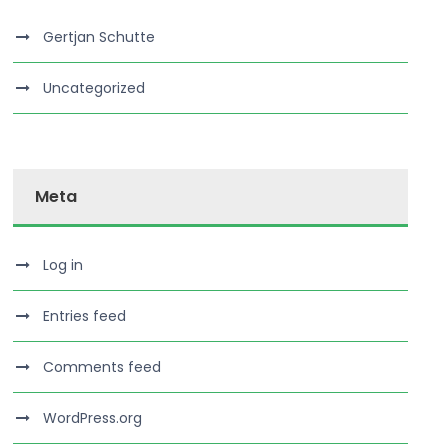
Gertjan Schutte
Uncategorized
Meta
Log in
Entries feed
Comments feed
WordPress.org