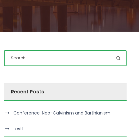
Recent Posts
Conference: Neo-Calvinism and Barthianism
test1