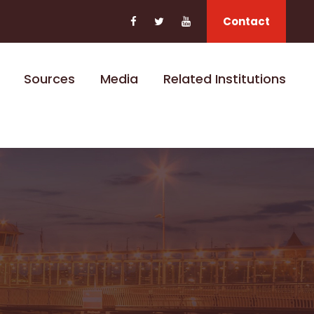
Contact
Sources
Media
Related Institutions