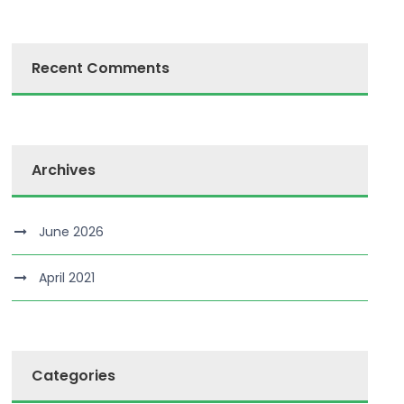
Recent Comments
Archives
June 2026
April 2021
Categories