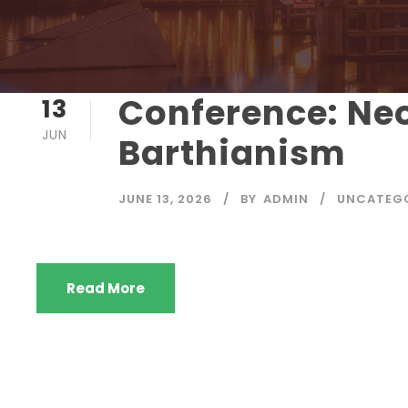
Conference: Ne
13
JUN
Barthianism
JUNE 13, 2026
BY
ADMIN
UNCATEG
Read More