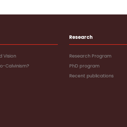
Research
d Vision
Research Program
eo-Calvinism?
PhD program
Recent publications