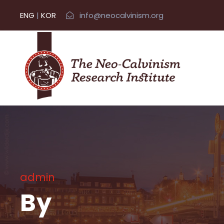
ENG
|
KOR
info@neocalvinism.org
admin
By