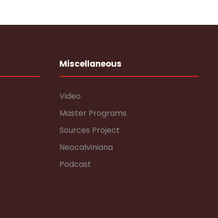
Miscellaneous
Video
Master Programs
Sources Project
Neocalviniana
Podcast