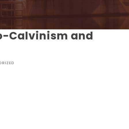
o-Calvinism and
ORIZED