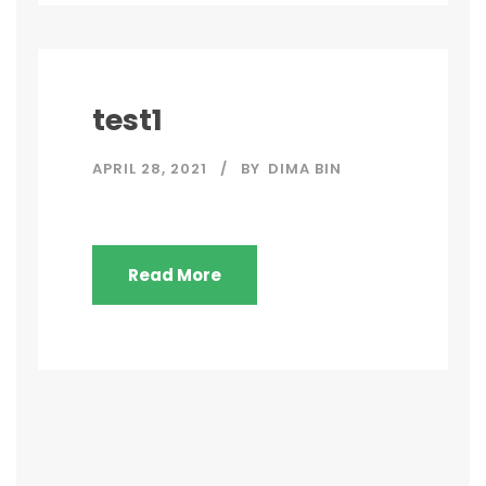
test1
APRIL 28, 2021
BY
DIMA BIN
Read More