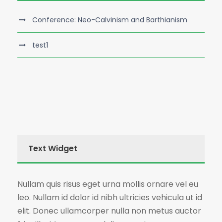
Conference: Neo-Calvinism and Barthianism
test1
Text Widget
Nullam quis risus eget urna mollis ornare vel eu
leo. Nullam id dolor id nibh ultricies vehicula ut id
elit. Donec ullamcorper nulla non metus auctor