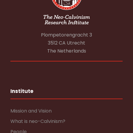
Plompetorengracht 3
3512 CA Utrecht
The Netherlands
Institute
Mission and Vision
What is neo-Calvinism?
People