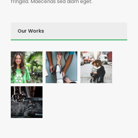
fringilla. Maecenas sed diam eget.
Our Works