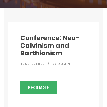
Conference: Neo-
Calvinism and
Barthianism
JUNE 13, 2026
BY
ADMIN
Read More