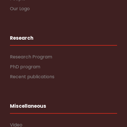
Our Logo
Research
Research Program
PhD program
Recent publications
Miscellaneous
Video