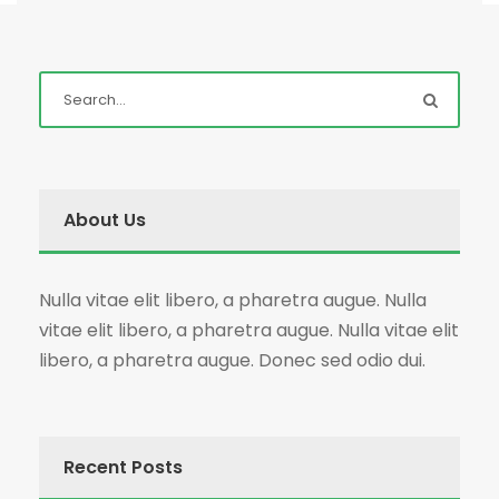
About Us
Nulla vitae elit libero, a pharetra augue. Nulla
vitae elit libero, a pharetra augue. Nulla vitae elit
libero, a pharetra augue. Donec sed odio dui.
Recent Posts