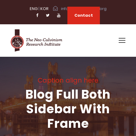
ENG
|
KOR
info@neocalvinism.org
Contact
Caption align here
Blog Full Both
Sidebar With
Frame