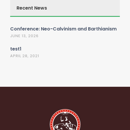
Recent News
Conference: Neo-Calvinism and Barthianism
JUNE 13, 2026
test1
APRIL 28, 2021