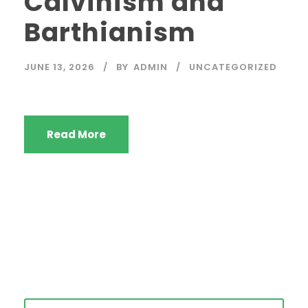
Calvinism and
Barthianism
JUNE 13, 2026
BY
ADMIN
UNCATEGORIZED
Read More