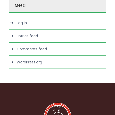
Meta
Log in
Entries feed
Comments feed
WordPress.org