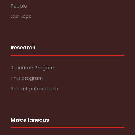
People
Our Logo
Research
Research Program
PhD program
Recent publications
Miscellaneous