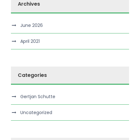
Archives
June 2026
April 2021
Categories
Gertjan Schutte
Uncategorized