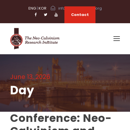
ENG
|
KOR
info@neocalvinism.org
Contact
June 13, 2026
Day
Conference: Neo-