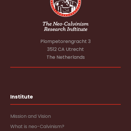
Plompetorengracht 3
3512 CA Utrecht
The Netherlands
Institute
Mission and Vision
What is neo-Calvinism?