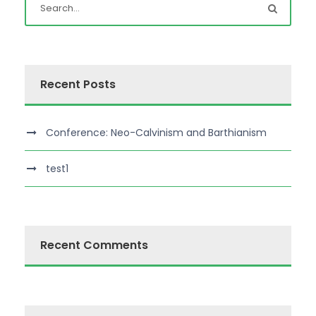
Recent Posts
Conference: Neo-Calvinism and Barthianism
test1
Recent Comments